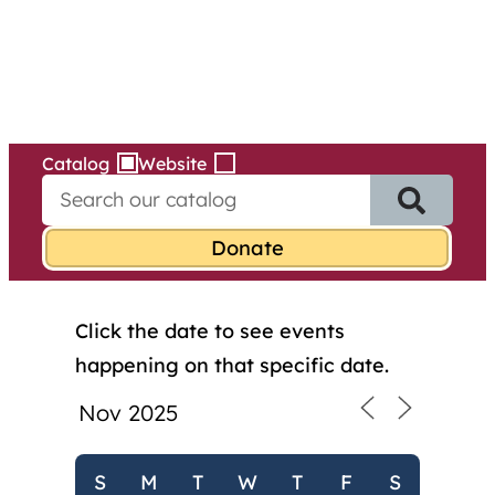
Services
Skip
to
content
Catalog
Website
S
e
a
r
c
h
Click the date to see events
f
o
happening on that specific date.
r
:
S
M
T
W
T
F
S