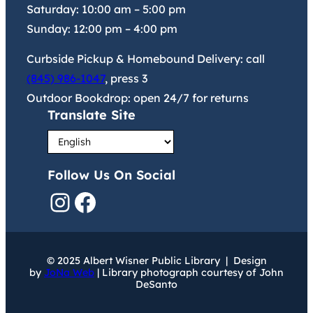
Saturday:
10:00 am
–
5:00 pm
Sunday:
12:00 pm
–
4:00 pm
Curbside Pickup & Homebound Delivery: call
(845) 986-1047
, press 3
Outdoor Bookdrop: open 24/7 for returns
Translate Site
Follow Us On Social
Instagram
Facebook
© 2025 Albert Wisner Public Library | Design
by
JoNa Web
| Library photograph courtesy of John
DeSanto