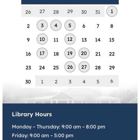
27
29
1
26
28
30
31
3
4
5
2
6
7
8
10
12
9
11
13
14
15
17
19
20
16
18
21
22
26
27
23
24
25
28
29
6
30
1
2
3
4
5
Library Hours
Monday – Thursday:
9:00 am
–
8:00 pm
Friday:
9:00 am
–
5:00 pm