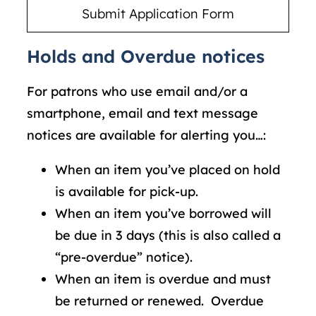
Holds and Overdue notices
For patrons who use email and/or a
smartphone, email and text message
notices are available for alerting you…:
When an item you’ve placed on hold
is available for pick-up.
When an item you’ve borrowed will
be due in 3 days (this is also called a
“pre-overdue” notice).
When an item is overdue and must
be returned or renewed. Overdue