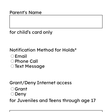
Parent's Name
for child’s card only
Notification Method for Holds
*
Email
Phone Call
Text Message
Grant/Deny Internet access
Grant
Deny
for Juveniles and Teens through age 17