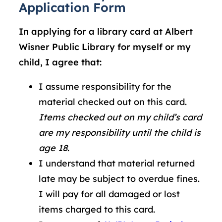
Application Form
In applying for a library card at Albert
Wisner Public Library for myself or my
child, I agree that:
I assume responsibility for the
material checked out on this card.
Items checked out on my child’s card
are my responsibility until the child is
age 18
.
I understand that material returned
late may be subject to overdue fines.
I will pay for all damaged or lost
items charged to this card.