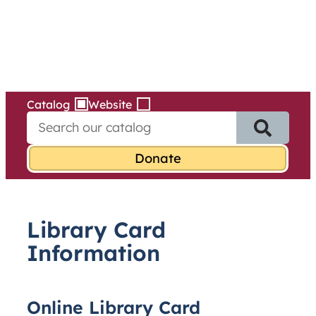
Services
Skip
to
content
Catalog
Website
S
e
a
r
c
h
f
Library Card
o
r
Information
:
Online Library Card