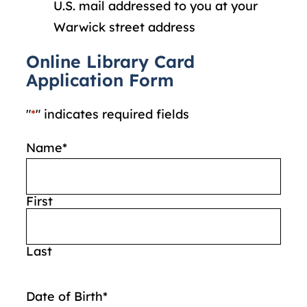
U.S. mail addressed to you at your
Warwick street address
Online Library Card
Application Form
"
*
" indicates required fields
Name
*
First
Last
Date of Birth
*