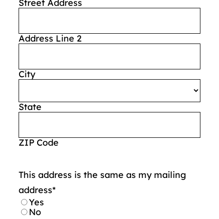
Street Address
Address Line 2
City
State
ZIP Code
This address is the same as my mailing
address
*
Yes
No