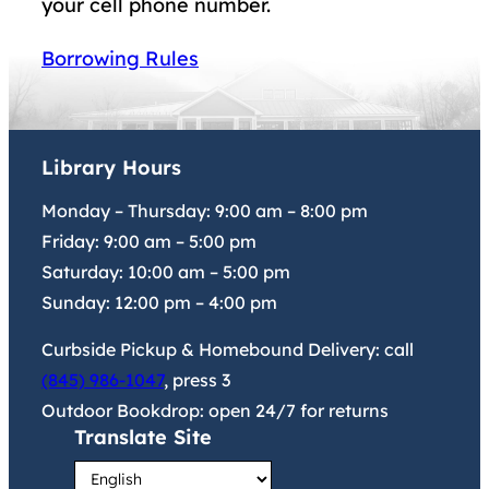
your cell phone number.
Borrowing Rules
Library Hours
Monday – Thursday:
9:00 am
–
8:00 pm
Friday:
9:00 am
–
5:00 pm
Saturday:
10:00 am
–
5:00 pm
Sunday:
12:00 pm
–
4:00 pm
Curbside Pickup & Homebound Delivery: call
(845) 986-1047
, press 3
Outdoor Bookdrop: open 24/7 for returns
Translate Site