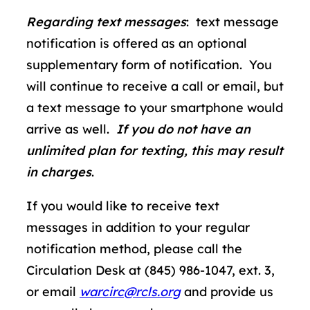
Regarding text messages
: text message
notification is offered as an optional
supplementary form of notification. You
will continue to receive a call or email, but
a text message to your smartphone would
arrive as well.
If you do not have an
unlimited plan for texting, this may result
in charges
.
If you would like to receive text
messages in addition to your regular
notification method, please call the
Circulation Desk at (845) 986-1047, ext. 3,
or email
warcirc@rcls.org
and provide us