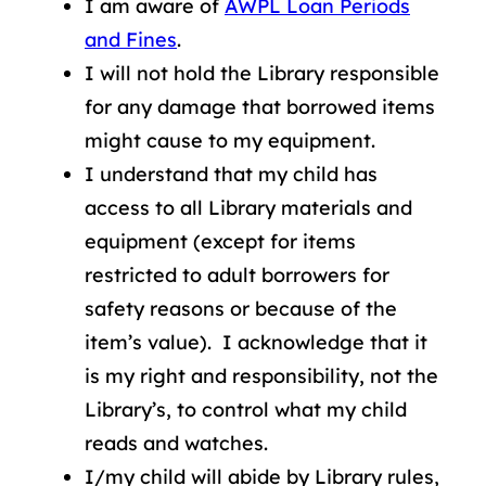
I am aware of
AWPL Loan Periods
and Fines
.
I will not hold the Library responsible
for any damage that borrowed items
might cause to my equipment.
I understand that my child has
access to all Library materials and
equipment (except for items
restricted to adult borrowers for
safety reasons or because of the
item’s value). I acknowledge that it
is my right and responsibility, not the
Library’s, to control what my child
reads and watches.
I/my child will abide by Library rules,