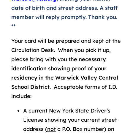
date of birth and street address. A staff
member will reply promptly. Thank you.
**
Your card will be prepared and kept at the
Circulation Desk. When you pick it up,
please bring with you the
necessary
identification showing proof of your
residency in the Warwick Valley Central
School District.
Acceptable forms of I.D.
include:
A current New York State Driver’s
License showing your current street
address (
not
a P.O. Box number) on