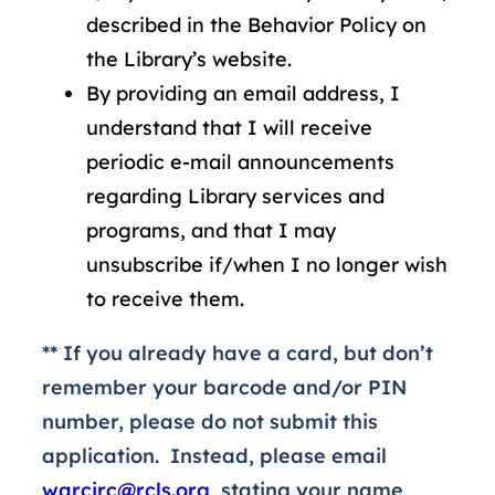
described in the Behavior Policy on
the Library’s website.
By providing an email address, I
understand that I will receive
periodic e-mail announcements
regarding Library services and
programs, and that I may
unsubscribe if/when I no longer wish
to receive them.
** If you already have a card, but don’t
remember your barcode and/or PIN
number, please do not submit this
application. Instead, please email
warcirc@rcls.org
, stating your name,