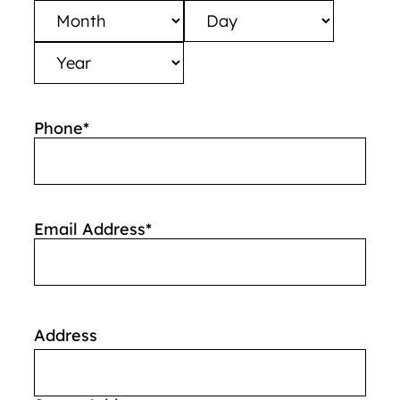
Month
Day
Year
Phone
*
Email Address
*
Address