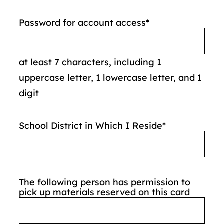
Password for account access
*
at least 7 characters, including 1
uppercase letter, 1 lowercase letter, and 1
digit
School District in Which I Reside
*
The following person has permission to
pick up materials reserved on this card