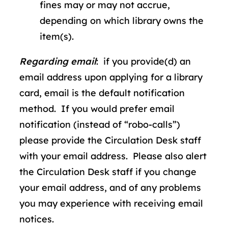
fines may or may not accrue,
depending on which library owns the
item(s).
Regarding email
: if you provide(d) an
email address upon applying for a library
card, email is the default notification
method. If you would prefer email
notification (instead of “robo-calls”)
please provide the Circulation Desk staff
with your email address. Please also alert
the Circulation Desk staff if you change
your email address, and of any problems
you may experience with receiving email
notices.