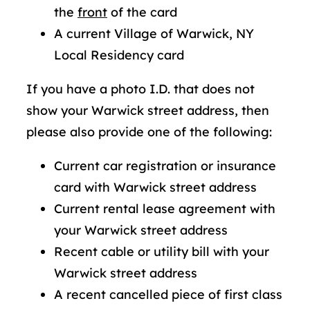
the
front
of the card
A current Village of Warwick, NY
Local Residency card
If you have a photo I.D. that does not
show your Warwick street address, then
please also provide one of the following:
Current car registration or insurance
card with Warwick street address
Current rental lease agreement with
your Warwick street address
Recent cable or utility bill with your
Warwick street address
A recent cancelled piece of first class