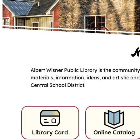
M
Albert Wisner Public Library is the community’
materials, information, ideas, and artistic an
Central School District.
Library Card
Online Catalog