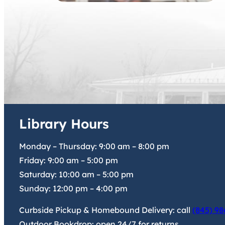
Library Hours
Monday – Thursday:
9:00 am
–
8:00 pm
Friday:
9:00 am
–
5:00 pm
Saturday:
10:00 am
–
5:00 pm
Sunday:
12:00 pm
–
4:00 pm
Curbside Pickup & Homebound Delivery: call
(845) 98
Outdoor Bookdrop: open 24/7 for returns