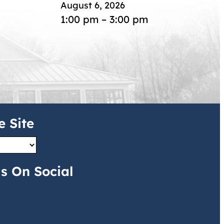
August 6, 2026
1:00 pm – 3:00 pm
e Site
s On Social