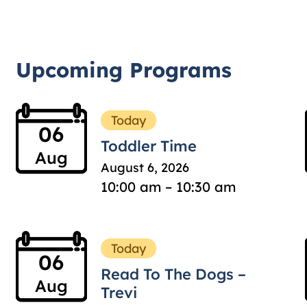
Upcoming Programs
Today
06
Toddler Time
Aug
August 6, 2026
10:00 am – 10:30 am
Today
06
Read To The Dogs –
Aug
Trevi