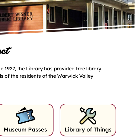
ct
 1927, the Library has provided free library
ds of the residents of the Warwick Valley
Museum Passes
Library of Things