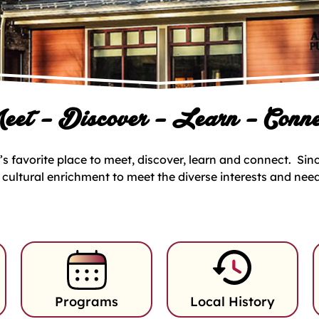
eet – Discover – Learn – Conne
s favorite place to meet, discover, learn and connect. Since
d cultural enrichment to meet the diverse interests and nee
Programs
Local History