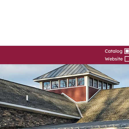
Catalog
Website