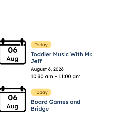
Today
06
Toddler Music With Mr.
Aug
Jeff
August 6, 2026
10:30 am – 11:00 am
Today
06
Board Games and
Aug
Bridge