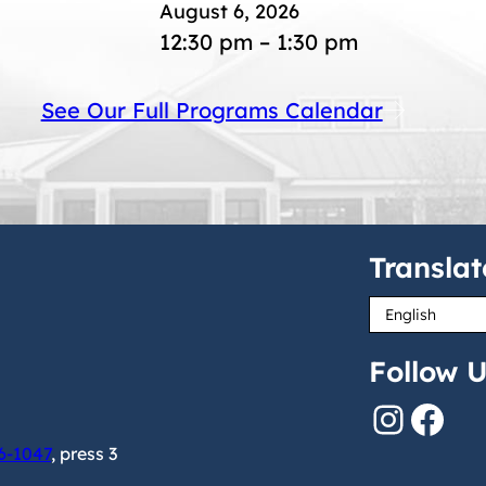
August 6, 2026
12:30 pm – 1:30 pm
See Our Full Programs Calendar
Translat
Follow U
Instagram
Facebook
6-1047
, press 3