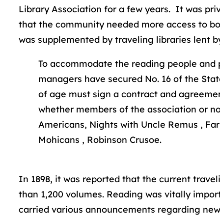
Library Association for a few years. It was pr
that the community needed more access to book
was supplemented by traveling libraries lent b
To accommodate the reading people and pat
managers have secured No. 16 of the State 
of age must sign a contract and agreement
whether members of the association or not, 
Americans, Nights with Uncle Remus , Farm
Mohicans , Robinson Crusoe.
In 1898, it was reported that the current trave
than 1,200 volumes. Reading was vitally import
carried various announcements regarding new b