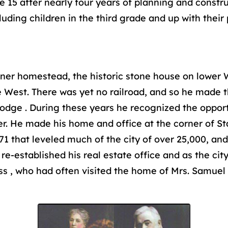
e 15 after nearly four years of planning and constr
uding children in the third grade and up with their 
er homestead, the historic stone house on lower Wi
the West. There was yet no railroad, and so he made
Dodge . During these years he recognized the opport
r. He made his home and office at the corner of St
1 that leveled much of the city of over 25,000, and 
e-established his real estate office and as the ci
ess , who had often visited the home of Mrs. Samue