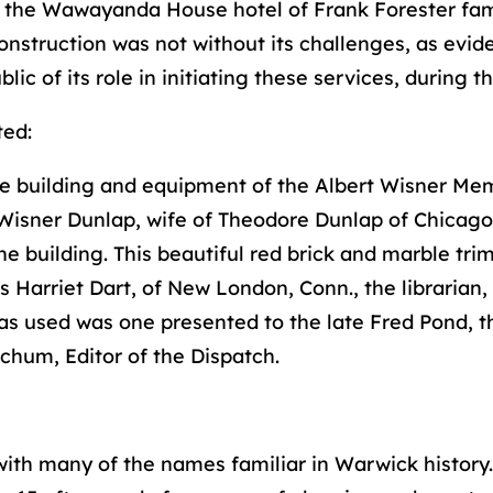
nd the Wawayanda House hotel of Frank Forester fa
onstruction was not without its challenges, as evide
c of its role in initiating these services, during th
ted:
 building and equipment of the Albert Wisner Mem
Wisner Dunlap, wife of Theodore Dunlap of Chicago 
building. This beautiful red brick and marble trimme
s Harriet Dart, of New London, Conn., the librarian,
 was used was one presented to the late Fred Pond, 
chum, Editor of the Dispatch.
, with many of the names familiar in Warwick history.