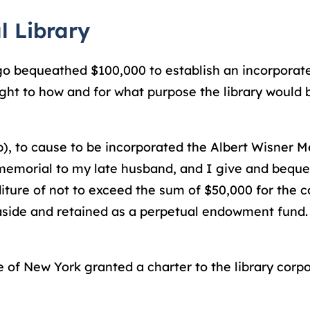
l Library
cago bequeathed $100,000 to establish an incorporate
ught to how and for what purpose the library would b
), to cause to be incorporated the Albert Wisner Me
 memorial to my late husband, and I give and beque
iture of not to exceed the sum of $50,000 for the c
t aside and retained as a perpetual endowment fund.
 of New York granted a charter to the library corpo