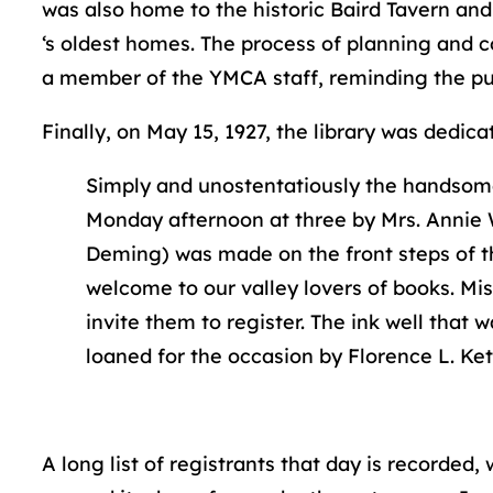
was also home to the historic Baird Tavern a
‘s oldest homes. The process of planning and c
a member of the YMCA staff, reminding the publi
Finally, on May 15, 1927, the library was dedica
Simply and unostentatiously the handsome
Monday afternoon at three by Mrs. Annie 
Deming) was made on the front steps of the 
welcome to our valley lovers of books. Mis
invite them to register. The ink well that
loaned for the occasion by Florence L. Ket
A long list of registrants that day is recorded