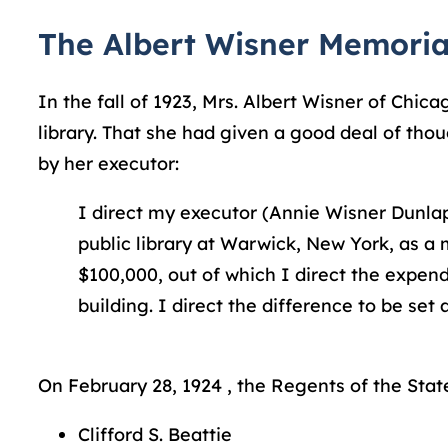
The Albert Wisner Memoria
In the fall of 1923, Mrs. Albert Wisner of Chi
library. That she had given a good deal of tho
by her executor:
I direct my executor (Annie Wisner Dunlap
public library at Warwick, New York, as a
$100,000, out of which I direct the expend
building. I direct the difference to be se
On February 28, 1924 , the Regents of the State
Clifford S. Beattie