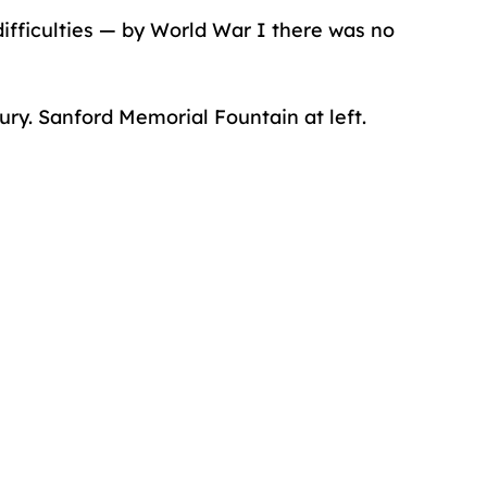
difficulties — by World War I there was no
tury. Sanford Memorial Fountain at left.