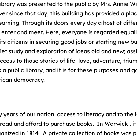
ibrary was presented to the public by Mrs. Annie W
ver since that day, this building has provided a pl
learning. Through its doors every day a host of diff
, enter and meet. Here, everyone is regarded equall
 its citizens in securing good jobs or starting new
uiet study and exploration of ideas old and new; assi
ccess to those stories of life, love, adventure, triu
 a public library, and it is for these purposes and g
erican democracy.
rly years of our nation, access to literacy and to th
read and afford to purchase books. In Warwick , it is
ganized in 1814. A private collection of books was