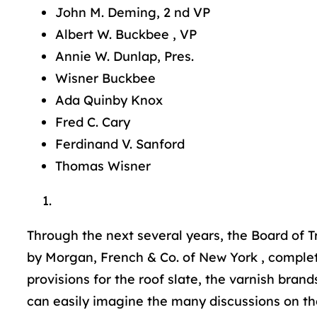
John M. Deming, 2 nd VP
Albert W. Buckbee , VP
Annie W. Dunlap, Pres.
Wisner Buckbee
Ada Quinby Knox
Fred C. Cary
Ferdinand V. Sanford
Thomas Wisner
Through the next several years, the Board of Tr
by Morgan, French & Co. of New York , complete
provisions for the roof slate, the varnish bra
can easily imagine the many discussions on t