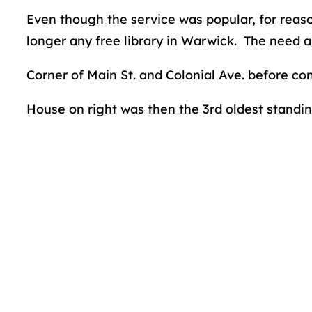
Even though the service was popular, for reaso
longer any free library in Warwick. The need a
Corner of Main St. and Colonial Ave. before con
House on right was then the 3rd oldest standing