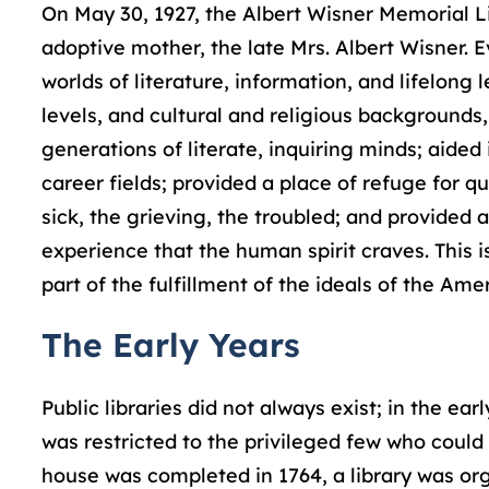
On May 30, 1927, the Albert Wisner Memorial L
adoptive mother, the late Mrs. Albert Wisner. E
worlds of literature, information, and lifelong 
levels, and cultural and religious backgrounds
generations of literate, inquiring minds; aided
career fields; provided a place of refuge for q
sick, the grieving, the troubled; and provided a
experience that the human spirit craves. This is
part of the fulfillment of the ideals of the Am
The Early Years
Public libraries did not always exist; in the ea
was restricted to the privileged few who could 
house was completed in 1764, a library was or