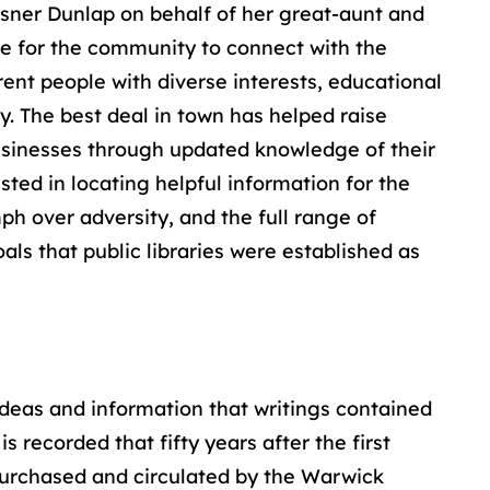
isner Dunlap on behalf of her great-aunt and
ace for the community to connect with the
erent people with diverse interests, educational
y. The best deal in town has helped raise
 businesses through updated knowledge of their
sted in locating helpful information for the
mph over adversity, and the full range of
oals that public libraries were established as
e ideas and information that writings contained
 recorded that fifty years after the first
 purchased and circulated by the Warwick