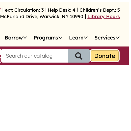
7
ext:
Circulation:
3
Help Desk:
4
Children’s Dept.:
5
McFarland Drive
,
Warwick
,
NY
10990
Library Hours
Borrow
Programs
Learn
Services
S
e
a
r
c
h
f
o
r
: