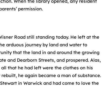
uction. When the library opened, any resident
parents’ permission.
sner Road still standing today. He left at the
 the arduous journey by land and water to
unity that the land in and around the growing
ate and Dearborn Streets, and prospered. Alas,
all that he had left were the clothes on his
ty rebuilt, he again became a man of substance.
l Stewart in Warwick and had come to love the