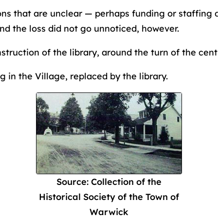
ns that are unclear — perhaps funding or staffing 
nd the loss did not go unnoticed, however.
struction of the library, around the turn of the cen
 in the Village, replaced by the library.
Source: Collection of the
Historical Society of the Town of
Warwick