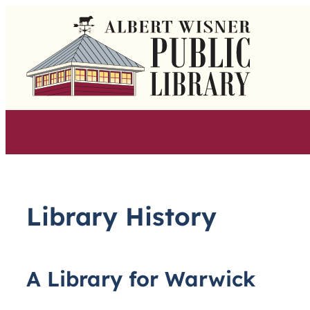
Skip
to
content
Library History
A Library for Warwick