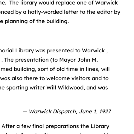
me. The library would replace one of Warwick
nced by a hotly-worded letter to the editor by
e planning of the building.
orial Library was presented to Warwick ,
. The presentation (to Mayor John M.
d building, sort of old time in lines, will
 was also there to welcome visitors and to
the sporting writer Will Wildwood, and was
— Warwick Dispatch, June 1, 1927
 After a few final preparations the Library