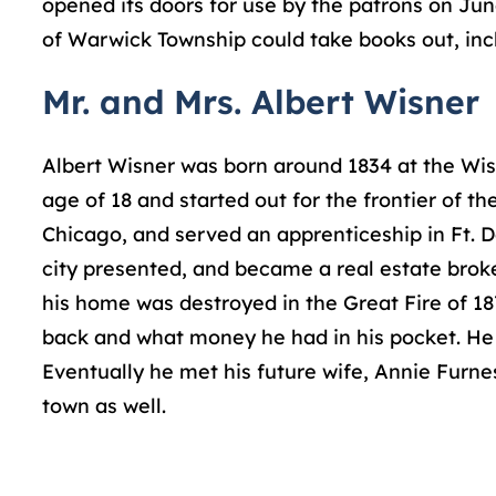
opened its doors for use by the patrons on Jun
of Warwick Township could take books out, incl
Mr. and Mrs. Albert Wisner
Albert Wisner was born around 1834 at the Wisn
age of 18 and started out for the frontier of 
Chicago, and served an apprenticeship in Ft. 
city presented, and became a real estate broke
his home was destroyed in the Great Fire of 187
back and what money he had in his pocket. He r
Eventually he met his future wife, Annie Furn
town as well.