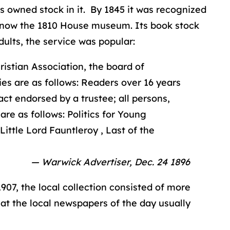
s owned stock in it. By 1845 it was recognized
, now the 1810 House museum. Its book stock
dults, the service was popular:
istian Association, the board of
ies are as follows: Readers over 16 years
ct endorsed by a trustee; all persons,
are as follows: Politics for Young
ittle Lord Fauntleroy , Last of the
— Warwick Advertiser, Dec. 24 1896
1907, the local collection consisted of more
hat the local newspapers of the day usually