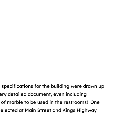
e specifications for the building were drawn up
very detailed document, even including
e of marble to be used in the restrooms! One
selected at Main Street and Kings Highway