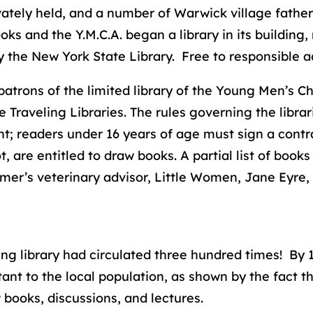
ivately held, and a number of Warwick village father
s and the Y.M.C.A. began a library in its building
y the New York State Library. Free to responsible a
rons of the limited library of the Young Men’s Chr
Traveling Libraries. The rules governing the librar
; readers under 16 years of age must sign a contra
are entitled to draw books. A partial list of books 
er’s veterinary advisor, Little Women, Jane Eyre, L
ling library had circulated three hundred times! By 
ant to the local population, as shown by the fact t
ooks, discussions, and lectures.