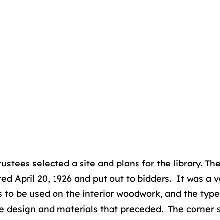
ustees selected a site and plans for the library. Th
d April 20, 1926 and put out to bidders. It was a 
nds to be used on the interior woodwork, and the typ
he design and materials that preceded. The corner 