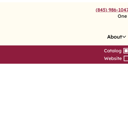
(845) 986-104
One 
About
Catalog
Website