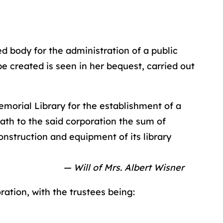
d body for the administration of a public
e created is seen in her bequest, carried out
morial Library for the establishment of a
ath to the said corporation the sum of
onstruction and equipment of its library
— Will of Mrs. Albert Wisner
ration, with the trustees being: