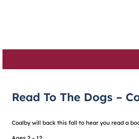
Skip
to
content
Read To The Dogs – C
Coalby will back this fall to hear you read a bo
Ages 2 – 12