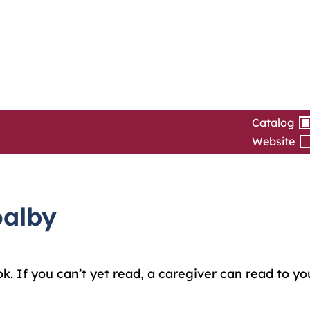
Catalog
Website
oalby
ok. If you can’t yet read, a caregiver can read to y