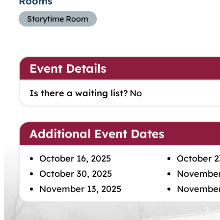
Rooms
Storytime Room
Event Details
Is there a waiting list?
No
Additional Event Dates
October 16, 2025
October 2
October 30, 2025
November
November 13, 2025
November