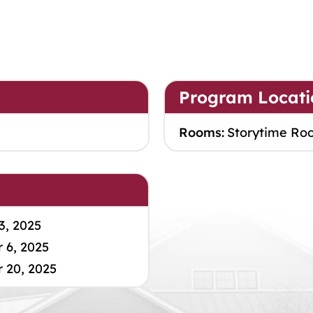
Program Locati
Rooms:
Storytime Ro
3, 2025
 6, 2025
 20, 2025