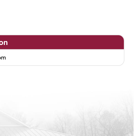
on
om