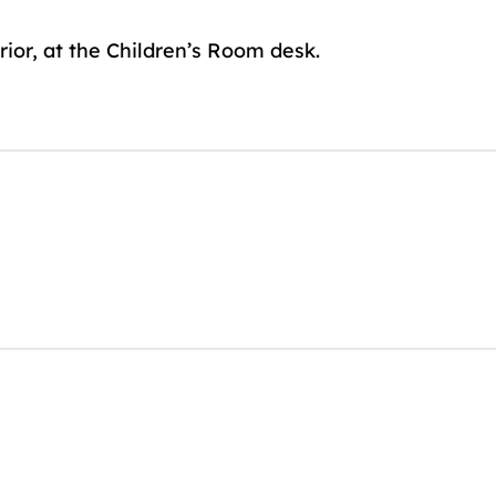
rior, at the Children’s Room desk.