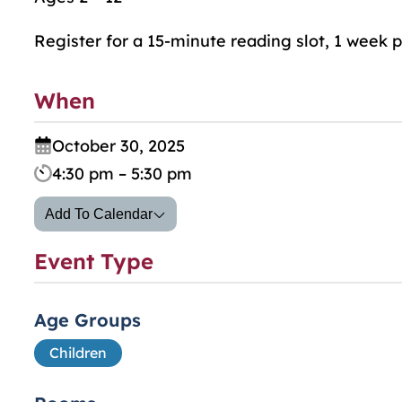
Register for a 15-minute reading slot, 1 week p
When
October 30, 2025
4:30 pm – 5:30 pm
Add To Calendar
Event Type
Age Groups
Children