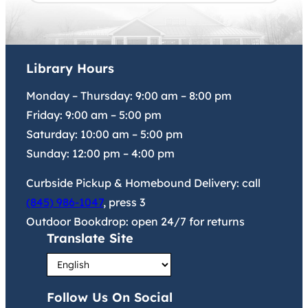
Library Hours
Monday – Thursday:
9:00 am
–
8:00 pm
Friday:
9:00 am
–
5:00 pm
Saturday:
10:00 am
–
5:00 pm
Sunday:
12:00 pm
–
4:00 pm
Curbside Pickup & Homebound Delivery: call
(845) 986-1047
, press 3
Outdoor Bookdrop: open 24/7 for returns
Translate Site
Follow Us On Social