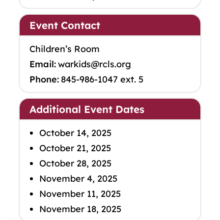
Event Contact
Children’s Room
Email:
warkids@rcls.org
Phone:
845-986-1047 ext. 5
Additional Event Dates
October 14, 2025
October 21, 2025
October 28, 2025
November 4, 2025
November 11, 2025
November 18, 2025