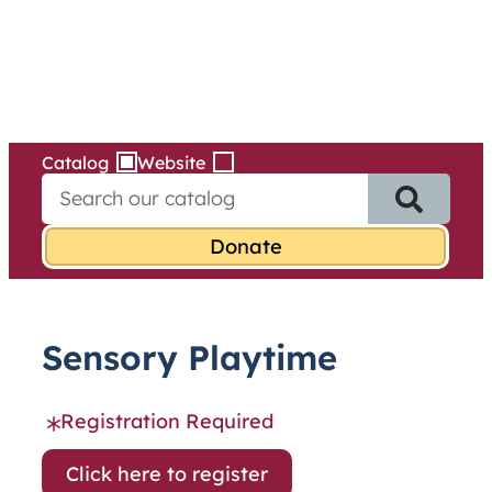
Services
Skip
to
content
Catalog
Website
S
e
a
r
c
h
f
Sensory Playtime
o
r
:
Registration Required
Click here to register