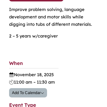
Improve problem solving, language
development and motor skills while
digging into tubs of different materials.
2 – 5 years w/caregiver
When
November 18, 2025
11:00 am – 11:30 am
Add To Calendar
Event Type