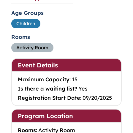
Age Groups
Children
Rooms
Activity Room
Event Details
Maximum Capacity:
15
Is there a waiting list?
Yes
Registration Start Date:
09/20/2025
Program Location
Rooms:
Activity Room