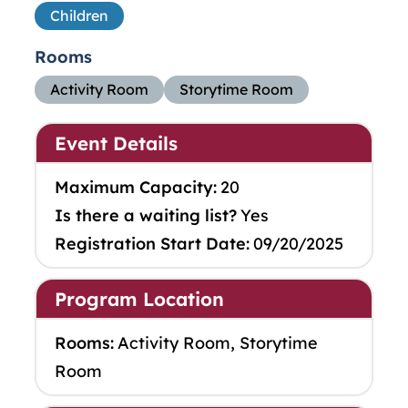
Children
Rooms
Activity Room
Storytime Room
Event Details
Maximum Capacity:
20
Is there a waiting list?
Yes
Registration Start Date:
09/20/2025
Program Location
Rooms:
Activity Room, Storytime
Room