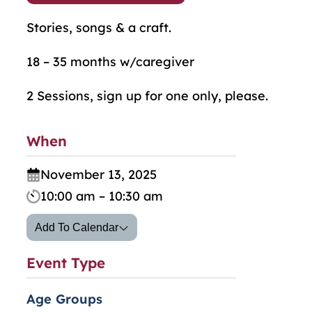
Stories, songs & a craft.
18 – 35 months w/caregiver
2 Sessions, sign up for one only, please.
When
November 13, 2025
10:00 am – 10:30 am
Add To Calendar
Event Type
Age Groups