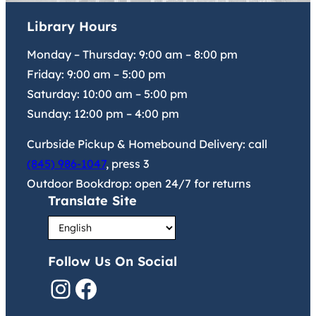
Library Hours
Monday – Thursday:
9:00 am
–
8:00 pm
Friday:
9:00 am
–
5:00 pm
Saturday:
10:00 am
–
5:00 pm
Sunday:
12:00 pm
–
4:00 pm
Curbside Pickup & Homebound Delivery: call
(845) 986-1047
, press 3
Outdoor Bookdrop: open 24/7 for returns
Translate Site
Follow Us On Social
Instagram
Facebook