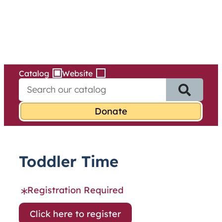
Services
Skip
to
content
Catalog
Website
S
e
a
r
c
h
f
Toddler Time
o
r
:
Registration Required
Click here to register