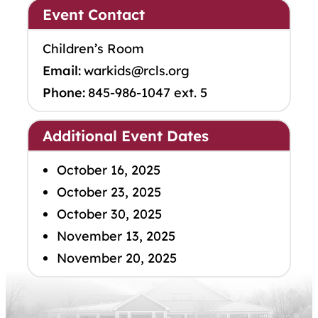
Event Contact
Children’s Room
Email:
warkids@rcls.org
Phone:
845-986-1047 ext. 5
Additional Event Dates
October 16, 2025
October 23, 2025
October 30, 2025
November 13, 2025
November 20, 2025