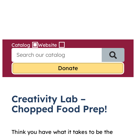
Services
Skip
to
content
Catalog
Website
S
e
a
r
c
h
f
Creativity Lab –
o
r
Chopped Food Prep!
:
Think you have what it takes to be the