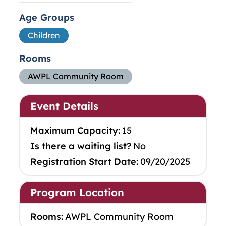
Age Groups
Children
Rooms
AWPL Community Room
Event Details
Maximum Capacity:
15
Is there a waiting list?
No
Registration Start Date:
09/20/2025
Program Location
Rooms:
AWPL Community Room