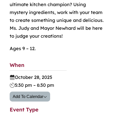
ultimate kitchen champion? Using
mystery ingredients, work with your team
to create something unique and delicious.
Ms. Judy and Mayor Newhard will be here
to judge your creations!
Ages 9 – 12.
When
October 28, 2025
5:30 pm – 6:30 pm
Add To Calendar
Event Type