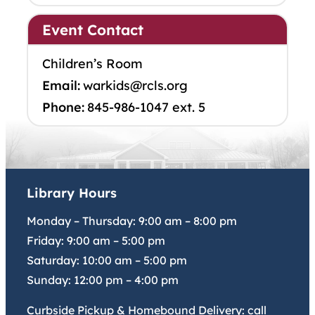
Event Contact
Children’s Room
Email:
warkids@rcls.org
Phone:
845-986-1047 ext. 5
Library Hours
Monday – Thursday:
9:00 am
–
8:00 pm
Friday:
9:00 am
–
5:00 pm
Saturday:
10:00 am
–
5:00 pm
Sunday:
12:00 pm
–
4:00 pm
Curbside Pickup & Homebound Delivery: call