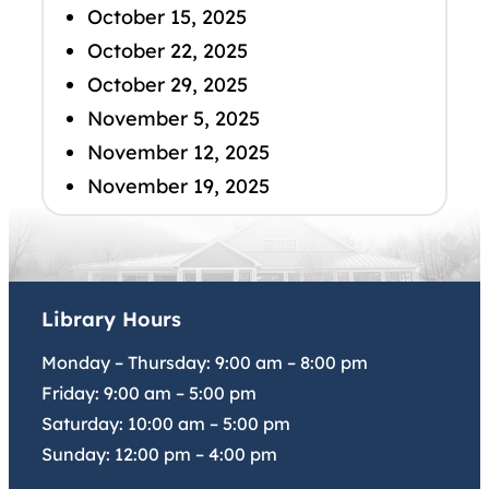
October 15, 2025
October 22, 2025
October 29, 2025
November 5, 2025
November 12, 2025
November 19, 2025
Library Hours
Monday – Thursday:
9:00 am
–
8:00 pm
Friday:
9:00 am
–
5:00 pm
Saturday:
10:00 am
–
5:00 pm
Sunday:
12:00 pm
–
4:00 pm