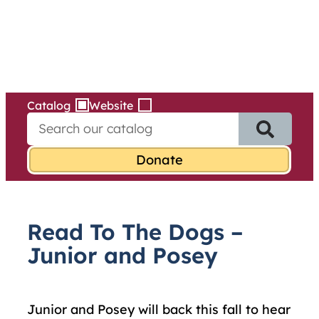
Services
Skip
to
content
Catalog
Website
S
e
a
r
c
h
f
Read To The Dogs –
o
r
Junior and Posey
:
Junior and Posey will back this fall to hear