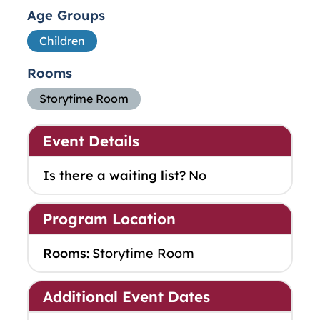
Age Groups
Children
Rooms
Storytime Room
Event Details
Is there a waiting list?
No
Program Location
Rooms:
Storytime Room
Additional Event Dates