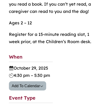
you read a book. If you can’t yet read, a
caregiver can read to you and the dog!
Ages 2 – 12
Register for a 15-minute reading slot, 1
week prior, at the Children’s Room desk.
When
October 29, 2025
4:30 pm – 5:30 pm
Add To Calendar
Event Type