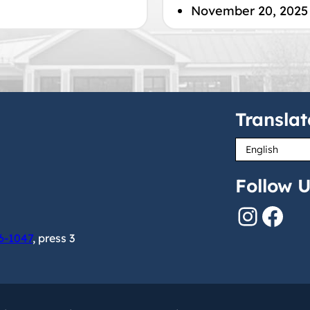
November 20, 2025
Translat
Follow U
Instagram
Facebook
6-1047
, press 3