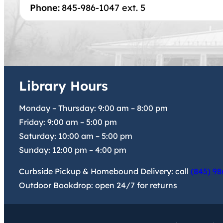
Phone:
845-986-1047 ext. 5
Library Hours
Monday – Thursday:
9:00 am
–
8:00 pm
Friday:
9:00 am
–
5:00 pm
Saturday:
10:00 am
–
5:00 pm
Sunday:
12:00 pm
–
4:00 pm
Curbside Pickup & Homebound Delivery: call
(845) 98
Outdoor Bookdrop: open 24/7 for returns