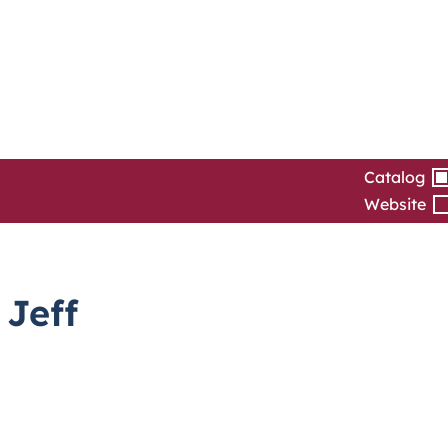
Catalog
Website
 Jeff