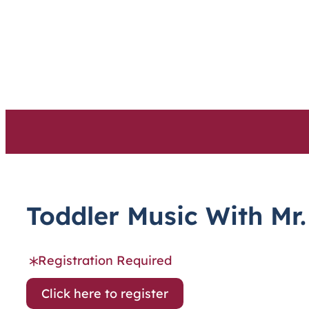
Skip
to
content
Toddler Music With Mr.
Registration Required
Click here to register