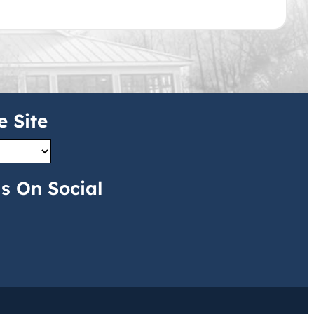
e Site
s On Social