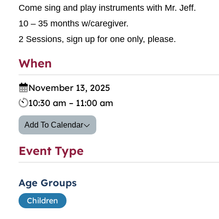
Come sing and play instruments with Mr. Jeff.
10 – 35 months w/caregiver.
2 Sessions, sign up for one only, please.
When
November 13, 2025
10:30 am – 11:00 am
Add To Calendar
Event Type
Age Groups
Children