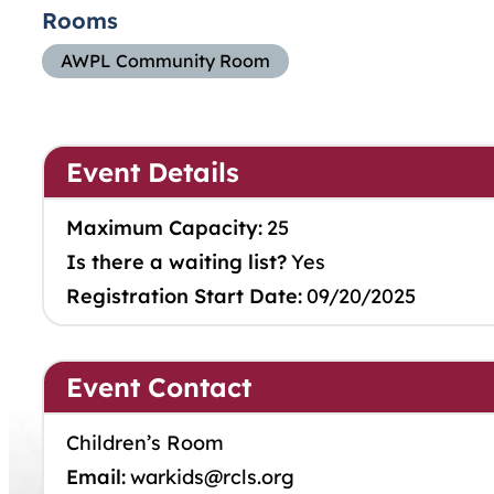
Rooms
AWPL Community Room
Event Details
Maximum Capacity:
25
Is there a waiting list?
Yes
Registration Start Date:
09/20/2025
Event Contact
Children’s Room
Email:
warkids@rcls.org