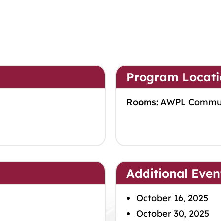
Program Locati
Rooms:
AWPL Commu
Additional Even
October 16, 2025
October 30, 2025