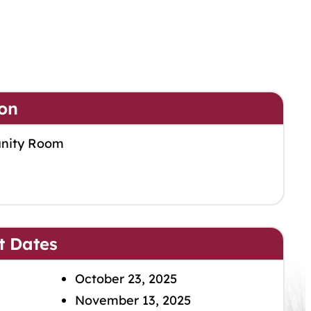
on
nity Room
t Dates
October 23, 2025
November 13, 2025