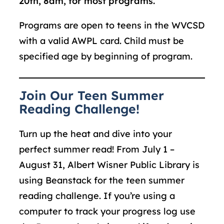
20
th
, 8am, for
most
programs.
Programs are open to teens in the WVCSD
with a valid AWPL card. Child must be
specified age by beginning of program.
Join Our Teen Summer
Reading Challenge!
Turn up the heat and dive into your
perfect summer read! From July 1 –
August 31, Albert Wisner Public Library is
using Beanstack for the teen summer
reading challenge. If you’re using a
computer to track your progress log use