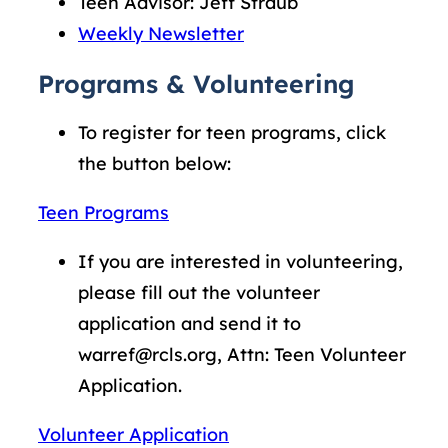
Teen Advisor: Jeff Straub
Weekly Newsletter
Programs & Volunteering
To register for teen programs, click
the button below:
Teen Programs
If you are interested in volunteering,
please fill out the volunteer
application and send it to
warref@rcls.org, Attn: Teen Volunteer
Application.
Volunteer Application