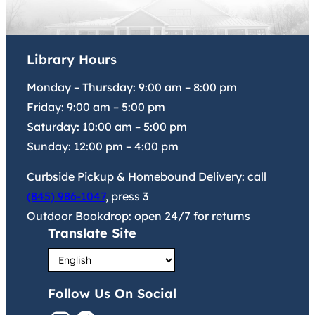
Library Hours
Monday – Thursday:
9:00 am
–
8:00 pm
Friday:
9:00 am
–
5:00 pm
Saturday:
10:00 am
–
5:00 pm
Sunday:
12:00 pm
–
4:00 pm
Curbside Pickup & Homebound Delivery: call
(845) 986-1047
, press 3
Outdoor Bookdrop: open 24/7 for returns
Translate Site
Follow Us On Social