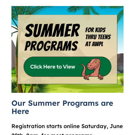
Our Summer Programs are
Here
Registration starts online Saturday, June