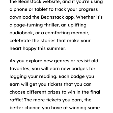
the Beanstack website, and if you’re using
a phone or tablet to track your progress
download the Beanstack app. Whether it’s
a page-turning thriller, an uplifting
audiobook, or a comforting memoir,
celebrate the stories that make your
heart happy this summer.
As you explore new genres or revisit old
favorites, you will earn new badges for
logging your reading. Each badge you
earn will get you tickets that you can
choose different prizes to win in the final
raffle! The more tickets you earn, the
better chance you have at winning some