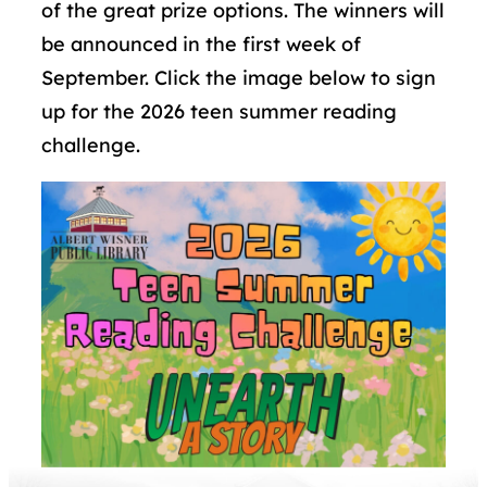
of the great prize options. The winners will
be announced in the first week of
September. Click the image below to sign
up for the 2026 teen summer reading
challenge.