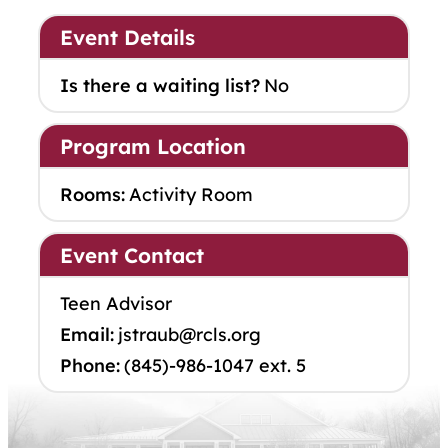
Event Details
Is there a waiting list?
No
Program Location
Rooms:
Activity Room
Event Contact
Teen Advisor
Email:
jstraub@rcls.org
Phone:
(845)-986-1047 ext. 5