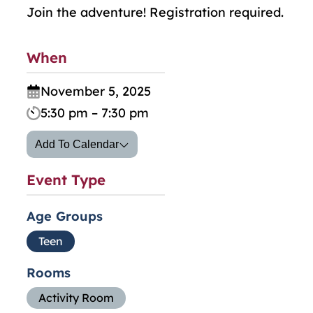
Join the adventure! Registration required.
When
November 5, 2025
5:30 pm – 7:30 pm
Add To Calendar
Event Type
Age Groups
Teen
Rooms
Activity Room