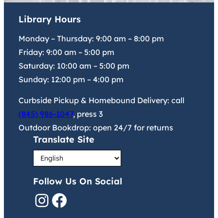
Library Hours
Monday – Thursday:
9:00 am
–
8:00 pm
Friday:
9:00 am
–
5:00 pm
Saturday:
10:00 am
–
5:00 pm
Sunday:
12:00 pm
–
4:00 pm
Curbside Pickup & Homebound Delivery: call
(845) 986-1047
, press 3
Outdoor Bookdrop: open 24/7 for returns
Translate Site
Follow Us On Social
Instagram
Facebook