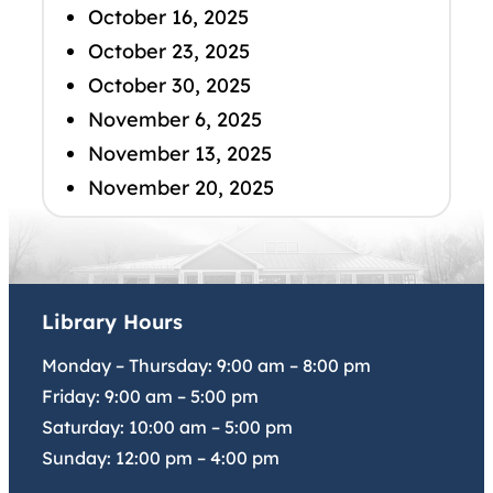
October 16, 2025
October 23, 2025
October 30, 2025
November 6, 2025
November 13, 2025
November 20, 2025
Library Hours
Monday – Thursday:
9:00 am
–
8:00 pm
Friday:
9:00 am
–
5:00 pm
Saturday:
10:00 am
–
5:00 pm
Sunday:
12:00 pm
–
4:00 pm