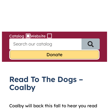
Services
Skip
to
content
Catalog
Website
S
e
a
r
c
h
f
Read To The Dogs –
o
r
Coalby
:
Coalby will back this fall to hear you read