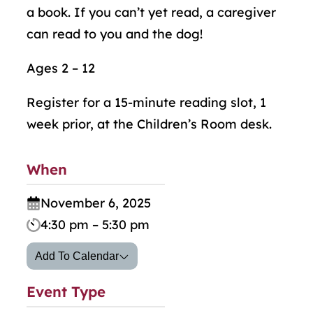
a book. If you can’t yet read, a caregiver
can read to you and the dog!
Ages 2 – 12
Register for a 15-minute reading slot, 1
week prior, at the Children’s Room desk.
When
November 6, 2025
4:30 pm – 5:30 pm
Add To Calendar
Event Type