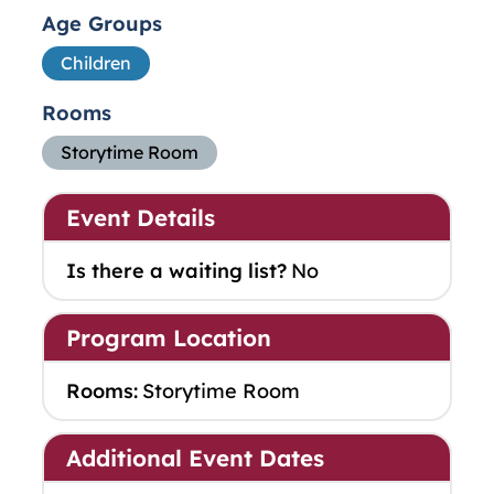
Age Groups
Children
Rooms
Storytime Room
Event Details
Is there a waiting list?
No
Program Location
Rooms:
Storytime Room
Additional Event Dates