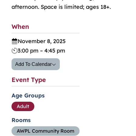
afternoon. Space is limited; ages 18+.
When
November 8, 2025
3:00 pm – 4:45 pm
Add To Calendar
Event Type
Age Groups
Adult
Rooms
AWPL Community Room