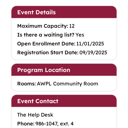
Event Details
Maximum Capacity:
12
Is there a waiting list?
Yes
Open Enrollment Date:
11/01/2025
Registration Start Date:
09/19/2025
Program Location
Rooms:
AWPL Community Room
Event Contact
The Help Desk
Phone:
986-1047, ext. 4