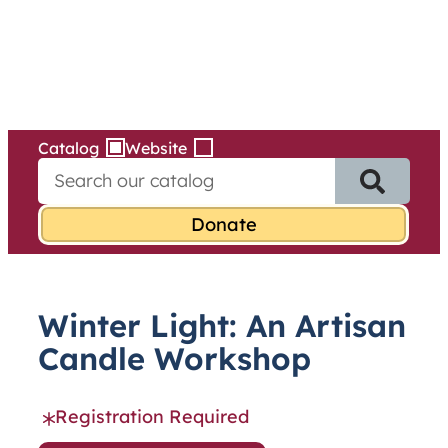
Services
Skip
to
content
Catalog
Website
S
e
a
r
c
h
f
Winter Light: An Artisan
o
r
Candle Workshop
:
Registration Required