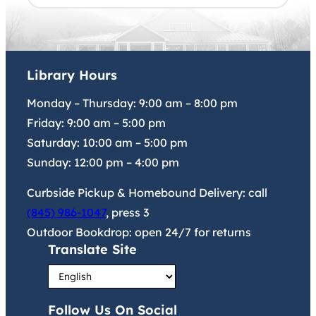
Library Hours
Monday – Thursday:
9:00 am
–
8:00 pm
Friday:
9:00 am
–
5:00 pm
Saturday:
10:00 am
–
5:00 pm
Sunday:
12:00 pm
–
4:00 pm
Curbside Pickup & Homebound Delivery: call
(845) 986-1047
, press 3
Outdoor Bookdrop: open 24/7 for returns
Translate Site
Follow Us On Social