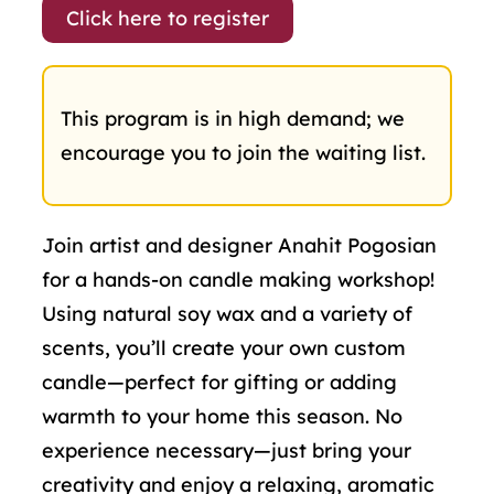
Click here to register
This program is in high demand; we
encourage you to join the waiting list.
Join artist and designer Anahit Pogosian
for a hands-on candle making workshop!
Using natural soy wax and a variety of
scents, you’ll create your own custom
candle—perfect for gifting or adding
warmth to your home this season. No
experience necessary—just bring your
creativity and enjoy a relaxing, aromatic