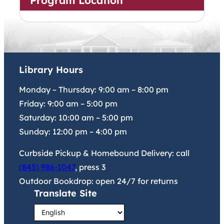
Program Location
Library Hours
Monday – Thursday:
9:00 am
–
8:00 pm
Friday:
9:00 am
–
5:00 pm
Saturday:
10:00 am
–
5:00 pm
Sunday:
12:00 pm
–
4:00 pm
Curbside Pickup & Homebound Delivery: call
(845) 986-1047
, press 3
Outdoor Bookdrop: open 24/7 for returns
Translate Site