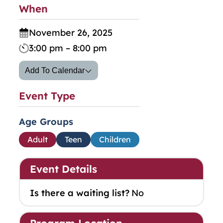
When
November 26, 2025
3:00 pm – 8:00 pm
Add To Calendar
Event Type
Age Groups
Adult
Teen
Children
Event Details
Is there a waiting list?
No