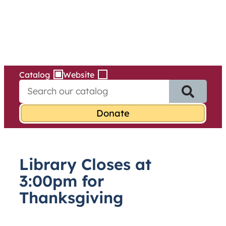
Services
Skip
to
content
Catalog
Website
S
e
a
r
c
h
f
Library Closes at
o
r
3:00pm for
:
Thanksgiving