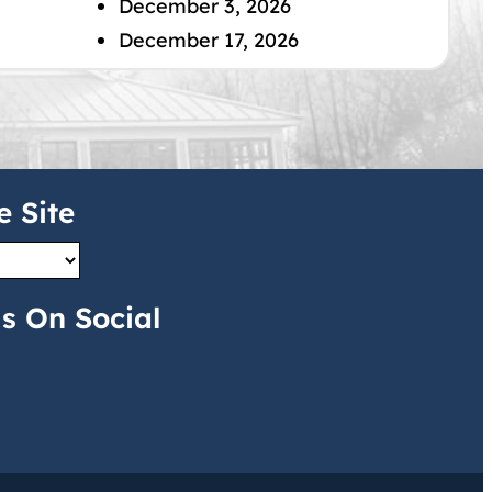
December 3, 2026
December 17, 2026
e Site
s On Social