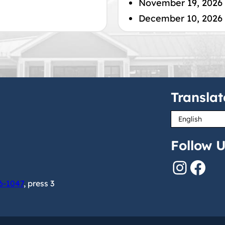
November 19, 2026
December 10, 2026
Translat
Follow U
Instagram
Facebook
6-1047
, press 3