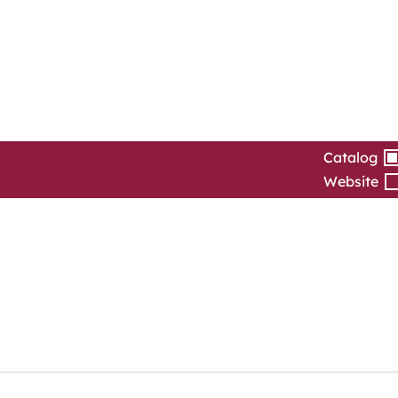
Catalog
Website