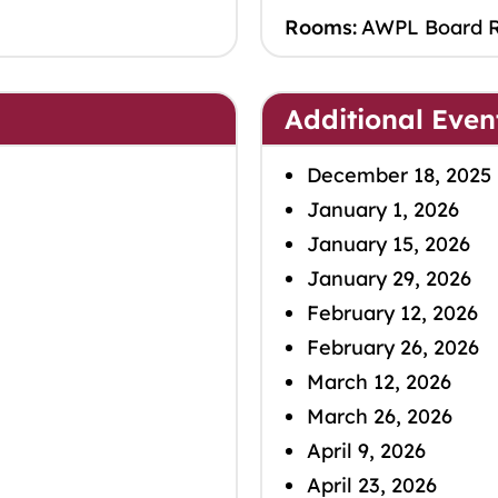
Rooms:
AWPL Board 
Additional Even
December 18, 2025
January 1, 2026
January 15, 2026
January 29, 2026
February 12, 2026
February 26, 2026
March 12, 2026
March 26, 2026
April 9, 2026
April 23, 2026