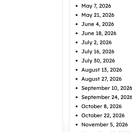
May 7, 2026
May 21, 2026
June 4, 2026
June 18, 2026
July 2, 2026
July 16, 2026
July 30, 2026
August 13, 2026
August 27, 2026
September 10, 202
September 24, 202
October 8, 2026
October 22, 2026
November 5, 2026