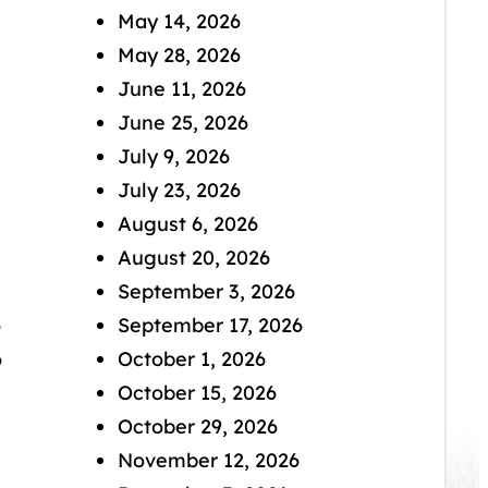
May 14, 2026
May 28, 2026
June 11, 2026
June 25, 2026
July 9, 2026
July 23, 2026
August 6, 2026
August 20, 2026
September 3, 2026
6
September 17, 2026
6
October 1, 2026
October 15, 2026
October 29, 2026
November 12, 2026