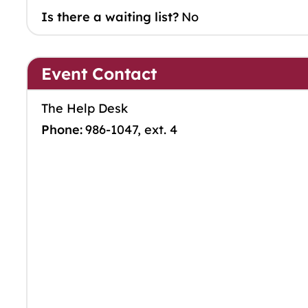
Is there a waiting list?
No
Event Contact
The Help Desk
Phone:
986-1047, ext. 4