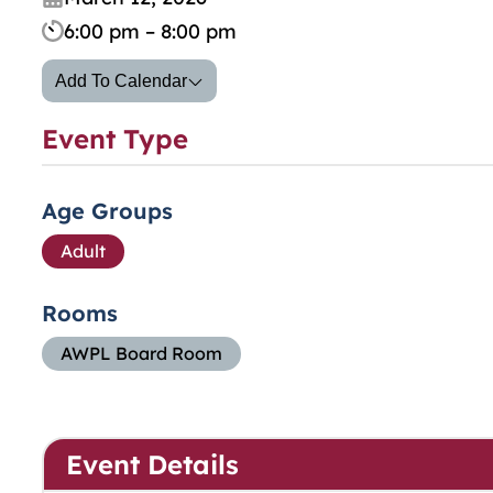
6:00 pm – 8:00 pm
Add To Calendar
Event Type
Age Groups
Adult
Rooms
AWPL Board Room
Event Details