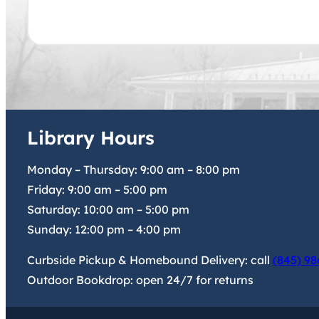
Library Hours
Monday – Thursday:
9:00 am
–
8:00 pm
Friday:
9:00 am
–
5:00 pm
Saturday:
10:00 am
–
5:00 pm
Sunday:
12:00 pm
–
4:00 pm
Curbside Pickup & Homebound Delivery: call
(845) 98
Outdoor Bookdrop: open 24/7 for returns