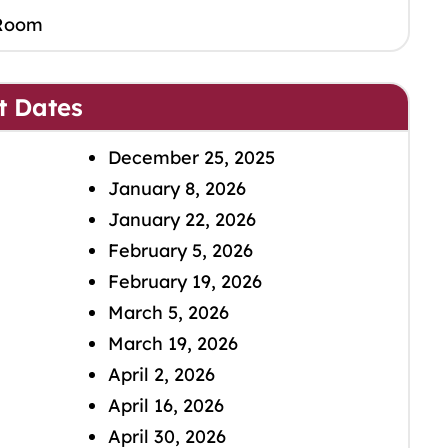
Room
t Dates
December 25, 2025
January 8, 2026
January 22, 2026
February 5, 2026
February 19, 2026
March 5, 2026
March 19, 2026
April 2, 2026
April 16, 2026
April 30, 2026