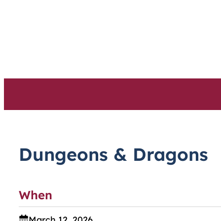
Skip
to
content
Dungeons & Dragons
When
March 12, 2026