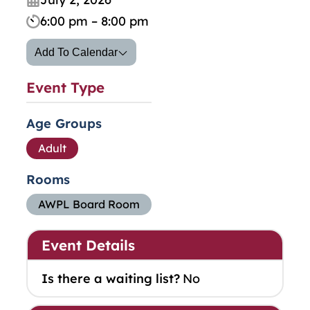
6:00 pm – 8:00 pm
Add To Calendar
Event Type
Age Groups
Adult
Rooms
AWPL Board Room
Event Details
Is there a waiting list?
No