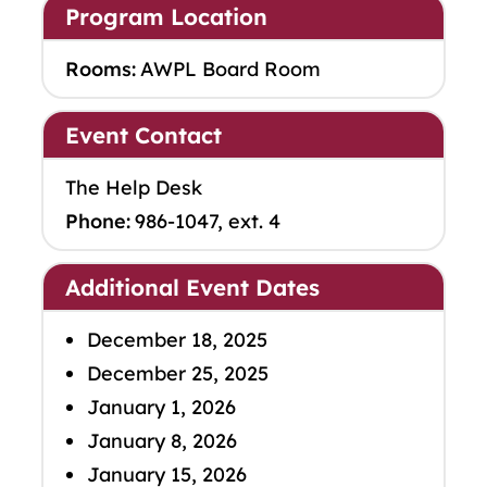
Program Location
Rooms:
AWPL Board Room
Event Contact
The Help Desk
Phone:
986-1047, ext. 4
Additional Event Dates
December 18, 2025
December 25, 2025
January 1, 2026
January 8, 2026
January 15, 2026