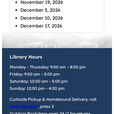
November 19, 2026
December 3, 2026
December 10, 2026
December 17, 2026
Library Hours
Monday – Thursday:
9:00 am
–
8:00 pm
Friday:
9:00 am
–
5:00 pm
Saturday:
10:00 am
–
5:00 pm
Sunday:
12:00 pm
–
4:00 pm
Curbside Pickup & Homebound Delivery: call
(845) 986-1047
, press 3
Outdoor Bookdrop: open 24/7 for returns