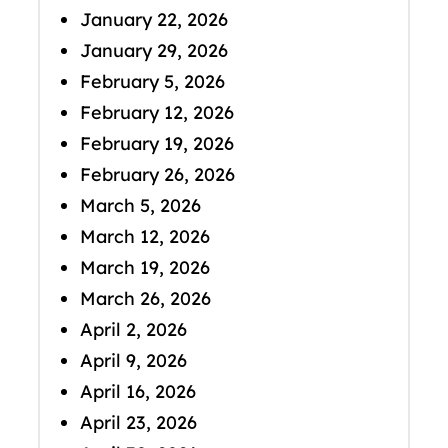
January 22, 2026
January 29, 2026
February 5, 2026
February 12, 2026
February 19, 2026
February 26, 2026
March 5, 2026
March 12, 2026
March 19, 2026
March 26, 2026
April 2, 2026
April 9, 2026
April 16, 2026
April 23, 2026