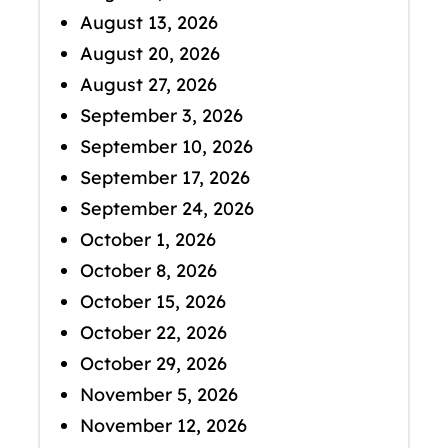
August 13, 2026
August 20, 2026
August 27, 2026
September 3, 2026
September 10, 2026
September 17, 2026
September 24, 2026
October 1, 2026
October 8, 2026
October 15, 2026
October 22, 2026
October 29, 2026
November 5, 2026
November 12, 2026