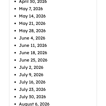
April 30, 2026
May 7, 2026
May 14, 2026
May 21, 2026
May 28, 2026
June 4, 2026
June 11, 2026
June 18, 2026
June 25, 2026
July 2, 2026
July 9, 2026
July 16, 2026
July 23, 2026
July 30, 2026
August 6, 2026