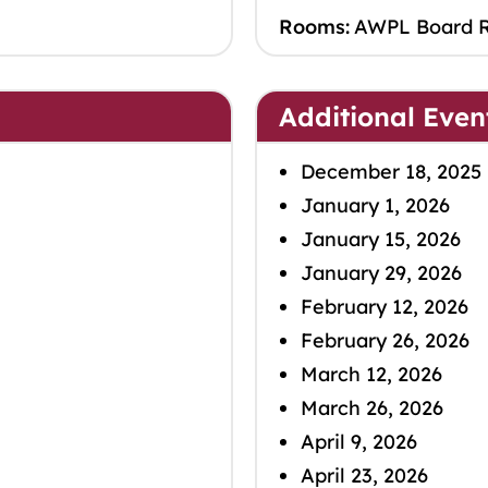
Rooms:
AWPL Board 
Additional Even
December 18, 2025
January 1, 2026
January 15, 2026
January 29, 2026
February 12, 2026
February 26, 2026
March 12, 2026
March 26, 2026
April 9, 2026
April 23, 2026