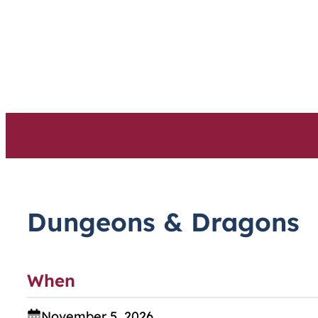
Skip
to
content
Dungeons & Dragons
When
November 5, 2026