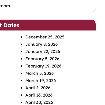
Room
t Dates
December 25, 2025
January 8, 2026
January 22, 2026
February 5, 2026
February 19, 2026
March 5, 2026
March 19, 2026
April 2, 2026
April 16, 2026
April 30, 2026