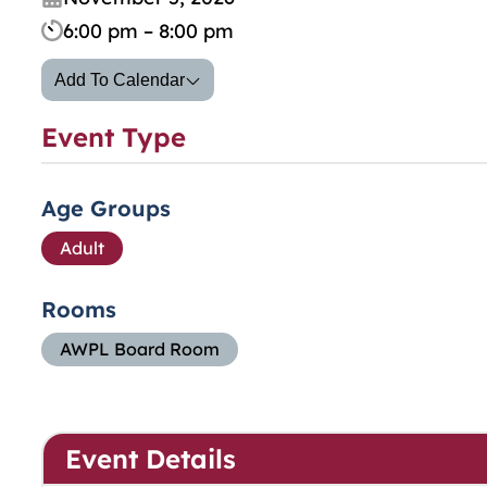
6:00 pm – 8:00 pm
Add To Calendar
Event Type
Age Groups
Adult
Rooms
AWPL Board Room
Event Details