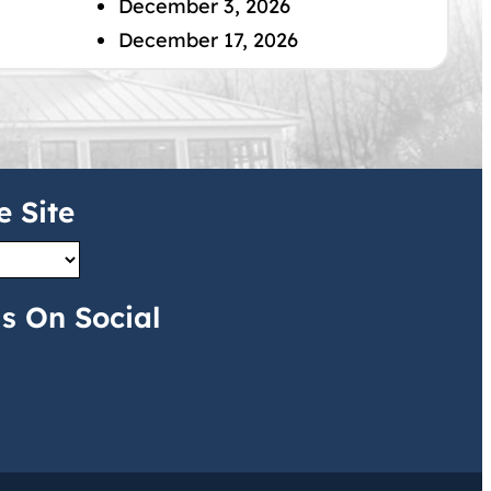
December 3, 2026
December 17, 2026
e Site
s On Social