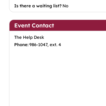
Is there a waiting list?
No
Event Contact
The Help Desk
Phone:
986-1047, ext. 4