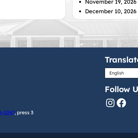
November 19, 2026
December 10, 2026
Translat
Follow U
Instagram
Facebook
6-1047
, press 3