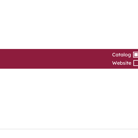
Catalog
Website