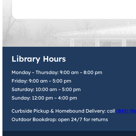
Library Hours
Monday – Thursday:
9:00 am
–
8:00 pm
Friday:
9:00 am
–
5:00 pm
Saturday:
10:00 am
–
5:00 pm
Sunday:
12:00 pm
–
4:00 pm
Curbside Pickup & Homebound Delivery: call
(845) 98
Outdoor Bookdrop: open 24/7 for returns