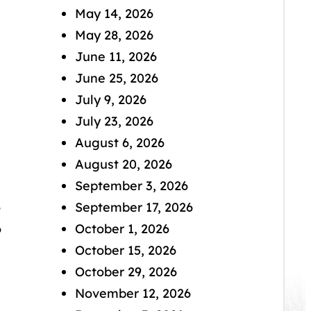
May 14, 2026
May 28, 2026
June 11, 2026
June 25, 2026
July 9, 2026
July 23, 2026
August 6, 2026
August 20, 2026
September 3, 2026
6
September 17, 2026
6
October 1, 2026
October 15, 2026
October 29, 2026
November 12, 2026