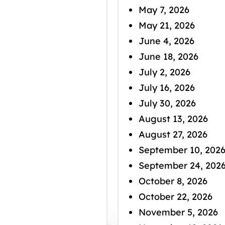
May 7, 2026
May 21, 2026
June 4, 2026
June 18, 2026
July 2, 2026
July 16, 2026
July 30, 2026
August 13, 2026
August 27, 2026
September 10, 202
September 24, 202
October 8, 2026
October 22, 2026
November 5, 2026