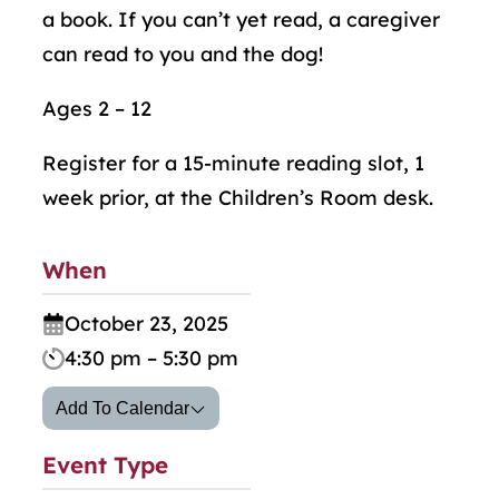
a book. If you can’t yet read, a caregiver
can read to you and the dog!
Ages 2 – 12
Register for a 15-minute reading slot, 1
week prior, at the Children’s Room desk.
When
October 23, 2025
4:30 pm – 5:30 pm
Add To Calendar
Event Type