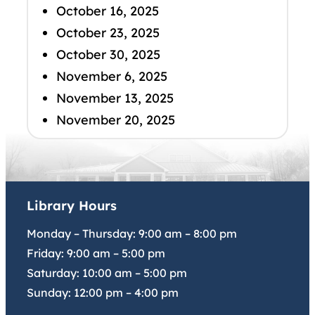
October 16, 2025
October 23, 2025
October 30, 2025
November 6, 2025
November 13, 2025
November 20, 2025
Library Hours
Monday – Thursday:
9:00 am
–
8:00 pm
Friday:
9:00 am
–
5:00 pm
Saturday:
10:00 am
–
5:00 pm
Sunday:
12:00 pm
–
4:00 pm