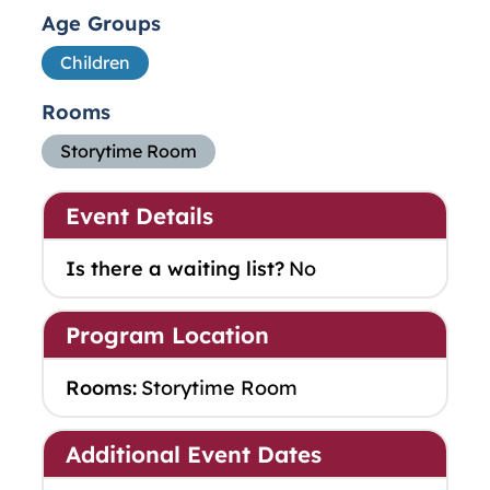
Age Groups
Children
Rooms
Storytime Room
Event Details
Is there a waiting list?
No
Program Location
Rooms:
Storytime Room
Additional Event Dates