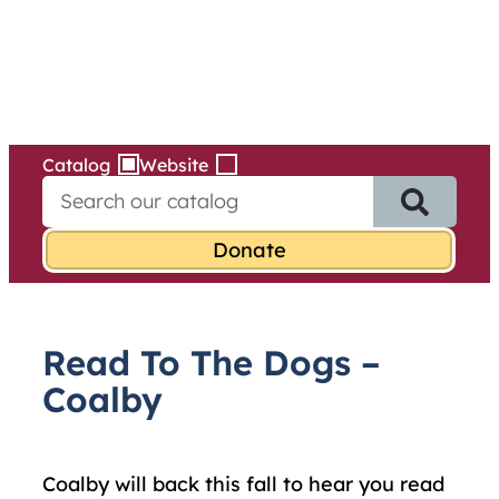
Services
Skip
to
content
Catalog
Website
S
e
a
r
c
h
f
Read To The Dogs –
o
r
Coalby
:
Coalby will back this fall to hear you read