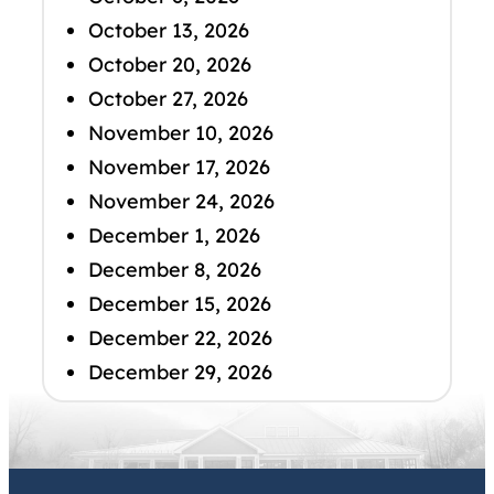
October 13, 2026
October 20, 2026
October 27, 2026
November 10, 2026
November 17, 2026
November 24, 2026
December 1, 2026
December 8, 2026
December 15, 2026
December 22, 2026
December 29, 2026