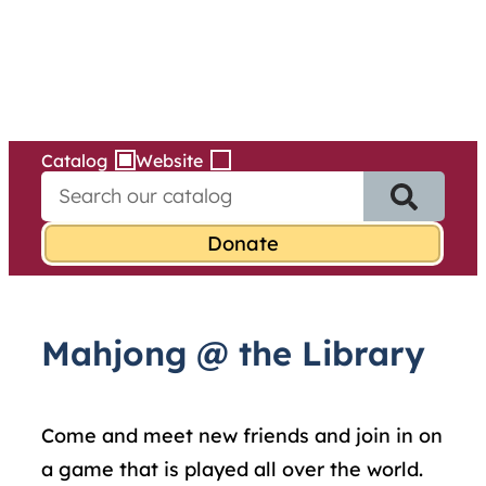
Services
Skip
to
content
Catalog
Website
S
e
a
r
c
h
f
Mahjong @ the Library
o
r
:
Come and meet new friends and join in on
a game that is played all over the world.