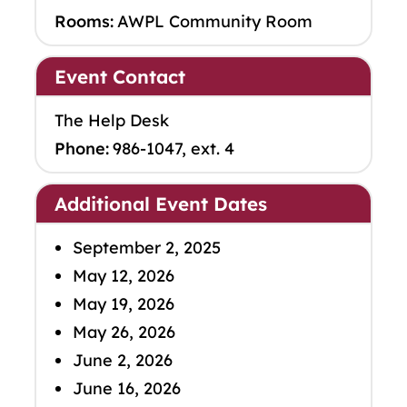
Rooms:
AWPL Community Room
Event Contact
The Help Desk
Phone:
986-1047, ext. 4
Additional Event Dates
September 2, 2025
May 12, 2026
May 19, 2026
May 26, 2026
June 2, 2026
June 16, 2026