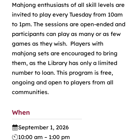
Mahjong enthusiasts of all skill levels are
invited to play every Tuesday from 10am
to 1pm. The sessions are open-ended and
participants can play as many or as few
games as they wish. Players with
mahjong sets are encouraged to bring
them, as the Library has only a limited
number to loan. This program is free,
ongoing and open to players from all
communities.
When
September 1, 2026
10:00 am – 1:00 pm