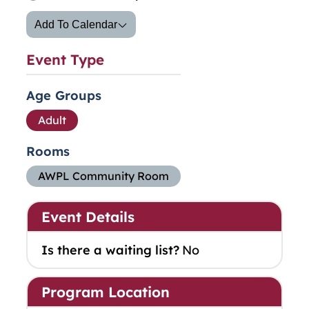
Add To Calendar
Event Type
Age Groups
Adult
Rooms
AWPL Community Room
Event Details
Is there a waiting list?
No
Program Location