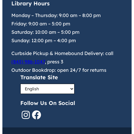
Library Hours
Monday – Thursday:
9:00 am
–
8:00 pm
Friday:
9:00 am
–
5:00 pm
Saturday:
10:00 am
–
5:00 pm
Sunday:
12:00 pm
–
4:00 pm
Curbside Pickup & Homebound Delivery: call
(845) 986-1047
, press 3
Outdoor Bookdrop: open 24/7 for returns
Translate Site
Follow Us On Social
Instagram
Facebook