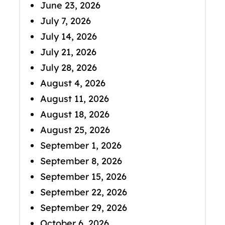
June 23, 2026
July 7, 2026
July 14, 2026
July 21, 2026
July 28, 2026
August 4, 2026
August 11, 2026
August 18, 2026
August 25, 2026
September 1, 2026
September 8, 2026
September 15, 2026
September 22, 2026
September 29, 2026
October 6, 2026