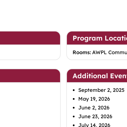
Program Locati
Rooms:
AWPL Commu
Additional Even
September 2, 2025
May 19, 2026
June 2, 2026
June 23, 2026
July 14, 2026