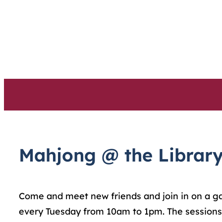
Skip
to
content
Mahjong @ the Librar
Come and meet new friends and join in on a game
every Tuesday from 10am to 1pm. The sessions