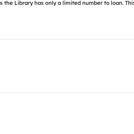
 the Library has only a limited number to loan. Thi