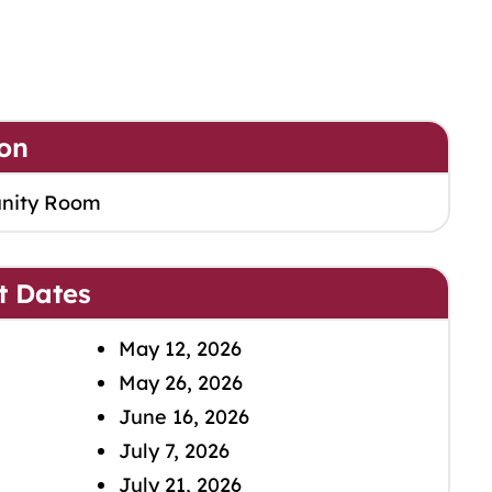
on
nity Room
t Dates
May 12, 2026
May 26, 2026
June 16, 2026
July 7, 2026
July 21, 2026