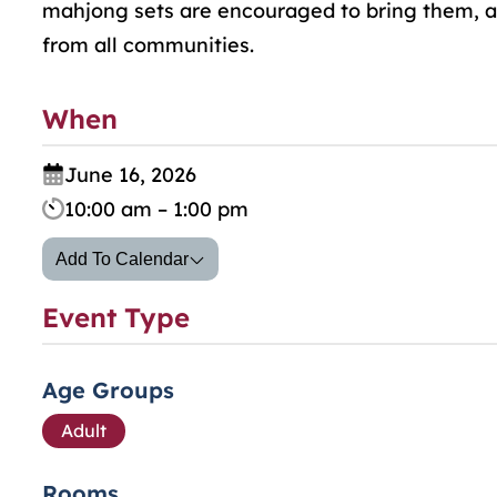
mahjong sets are encouraged to bring them, as
from all communities.
When
June 16, 2026
10:00 am – 1:00 pm
Add To Calendar
Event Type
Age Groups
Adult
Rooms