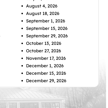
August 4, 2026
August 18, 2026
September 1, 2026
September 15, 2026
6
September 29, 2026
October 13, 2026
October 27, 2026
November 17, 2026
December 1, 2026
December 15, 2026
December 29, 2026