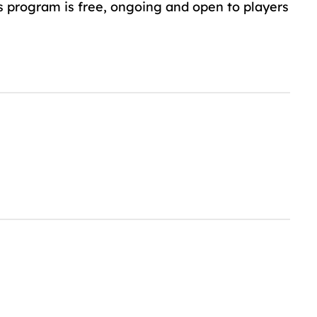
s program is free, ongoing and open to players