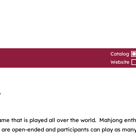
Catalog
Website
y
 that is played all over the world. Mahjong enthusia
 are open-ended and participants can play as many