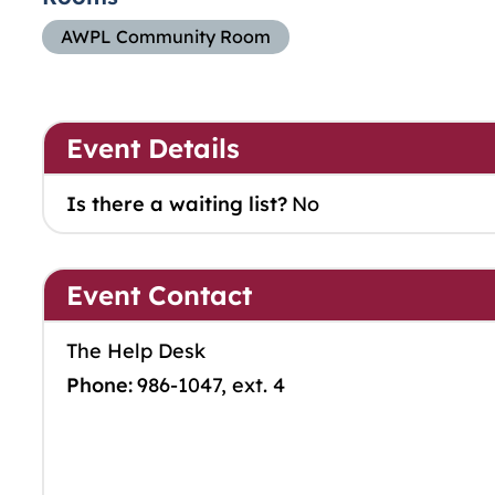
AWPL Community Room
Event Details
Is there a waiting list?
No
Event Contact
The Help Desk
Phone:
986-1047, ext. 4