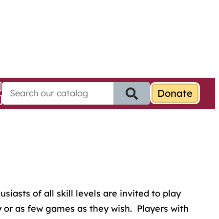
S
e
a
r
c
h
f
o
r
:
sts of all skill levels are invited to play
 or as few games as they wish. Players with