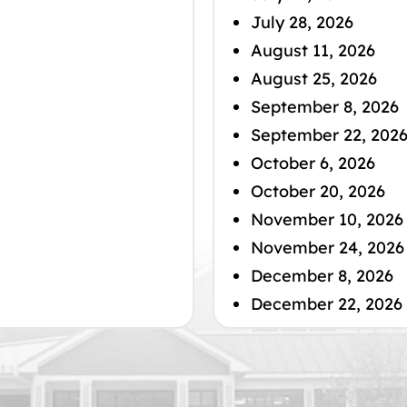
July 28, 2026
August 11, 2026
August 25, 2026
September 8, 2026
September 22, 202
October 6, 2026
October 20, 2026
November 10, 2026
November 24, 2026
December 8, 2026
December 22, 2026