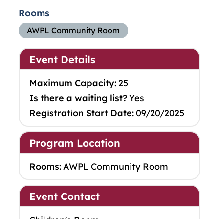
Rooms
AWPL Community Room
Event Details
Maximum Capacity:
25
Is there a waiting list?
Yes
Registration Start Date:
09/20/2025
Program Location
Rooms:
AWPL Community Room
Event Contact