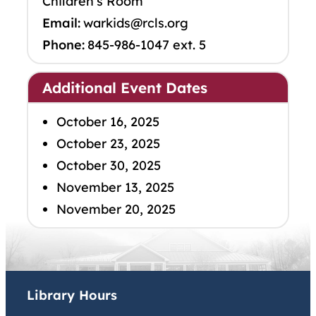
Children’s Room
Email:
warkids@rcls.org
Phone:
845-986-1047 ext. 5
Additional Event Dates
October 16, 2025
October 23, 2025
October 30, 2025
November 13, 2025
November 20, 2025
Library Hours