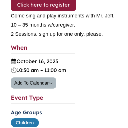
Click here to register
Come sing and play instruments with Mr. Jeff.
10 – 35 months w/caregiver.
2 Sessions, sign up for one only, please.
When
October 16, 2025
10:30 am – 11:00 am
Add To Calendar
Event Type
Age Groups
Children