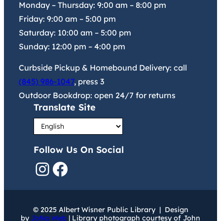
Monday – Thursday:
9:00 am
–
8:00 pm
Friday:
9:00 am
–
5:00 pm
Saturday:
10:00 am
–
5:00 pm
Sunday:
12:00 pm
–
4:00 pm
Curbside Pickup & Homebound Delivery: call
(845) 986-1047
, press 3
Outdoor Bookdrop: open 24/7 for returns
Translate Site
Follow Us On Social
Instagram
Facebook
© 2025 Albert Wisner Public Library | Design
by
JoNa Web
| Library photograph courtesy of John