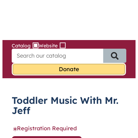
Services
Skip
to
content
Catalog
Website
S
e
a
r
c
h
f
Toddler Music With Mr.
o
r
Jeff
:
Registration Required