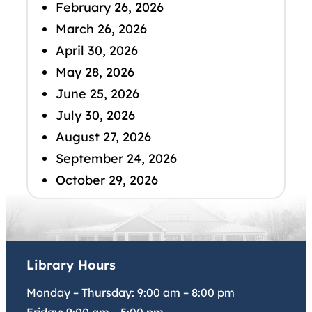
February 26, 2026
March 26, 2026
April 30, 2026
May 28, 2026
June 25, 2026
July 30, 2026
August 27, 2026
September 24, 2026
October 29, 2026
Library Hours
Monday – Thursday:
9:00 am
–
8:00 pm