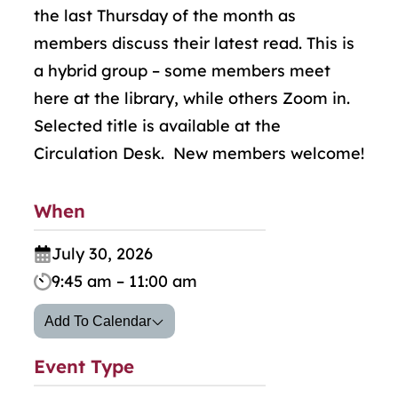
the last Thursday of the month as
members discuss their latest read. This is
a hybrid group
–
some members meet
here at the library, while others Zoom in.
Selected title is available at the
Circulation Desk. New members welcome!
When
July 30, 2026
9:45 am – 11:00 am
Add To Calendar
Event Type