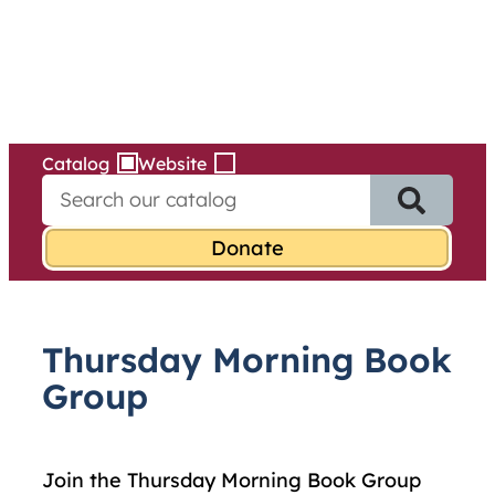
Services
Skip
to
content
Catalog
Website
S
e
a
r
c
h
f
Thursday Morning Book
o
r
Group
:
Join the Thursday Morning Book Group