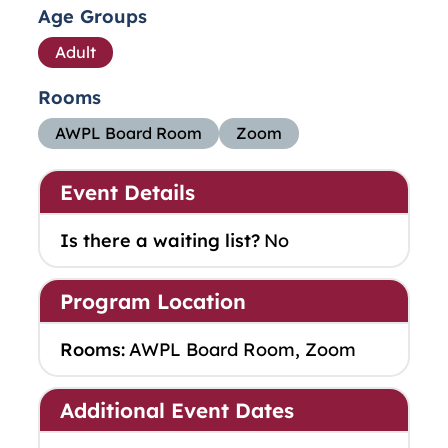
Age Groups
Adult
Rooms
AWPL Board Room
Zoom
Event Details
Is there a waiting list?
No
Program Location
Rooms:
AWPL Board Room, Zoom
Additional Event Dates