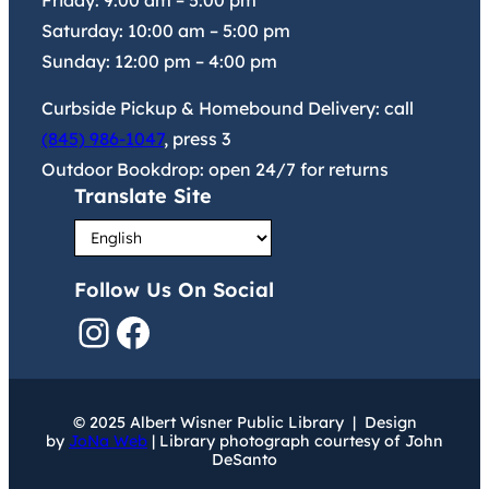
Friday:
9:00 am
–
5:00 pm
Saturday:
10:00 am
–
5:00 pm
Sunday:
12:00 pm
–
4:00 pm
Curbside Pickup & Homebound Delivery: call
(845) 986-1047
, press 3
Outdoor Bookdrop: open 24/7 for returns
Translate Site
Follow Us On Social
Instagram
Facebook
© 2025 Albert Wisner Public Library | Design
by
JoNa Web
| Library photograph courtesy of John
DeSanto