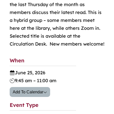
the last Thursday of the month as
members discuss their latest read. This is
a hybrid group
–
some members meet
here at the library, while others Zoom in.
Selected title is available at the
Circulation Desk. New members welcome!
When
June 25, 2026
9:45 am – 11:00 am
Add To Calendar
Event Type