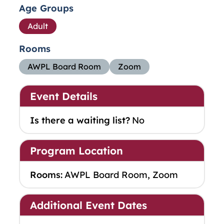
Age Groups
Adult
Rooms
AWPL Board Room
Zoom
Event Details
Is there a waiting list?
No
Program Location
Rooms:
AWPL Board Room, Zoom
Additional Event Dates