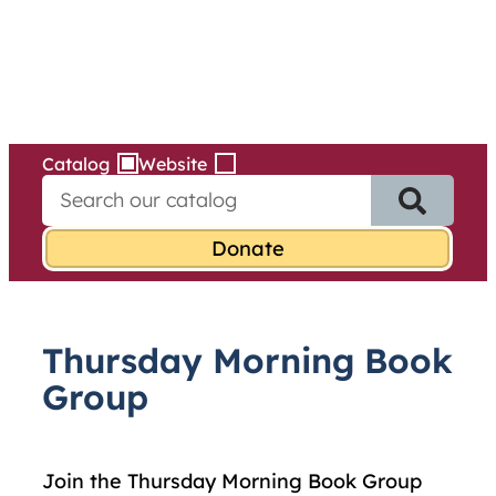
Services
Skip
to
content
Catalog
Website
S
e
a
r
c
h
f
Thursday Morning Book
o
r
Group
:
Join the Thursday Morning Book Group