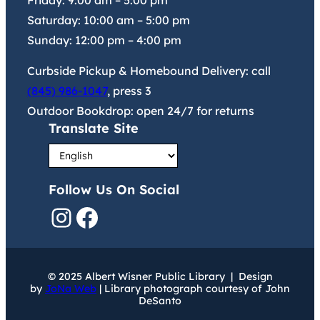
Friday:
9:00 am
–
5:00 pm
Saturday:
10:00 am
–
5:00 pm
Sunday:
12:00 pm
–
4:00 pm
Curbside Pickup & Homebound Delivery: call
(845) 986-1047
, press 3
Outdoor Bookdrop: open 24/7 for returns
Translate Site
Follow Us On Social
Instagram
Facebook
© 2025 Albert Wisner Public Library | Design
by
JoNa Web
| Library photograph courtesy of John
DeSanto