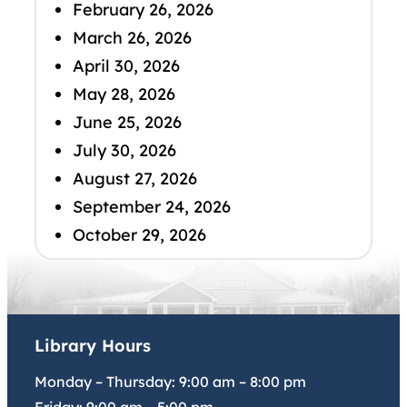
February 26, 2026
March 26, 2026
April 30, 2026
May 28, 2026
June 25, 2026
July 30, 2026
August 27, 2026
September 24, 2026
October 29, 2026
Library Hours
Monday – Thursday:
9:00 am
–
8:00 pm