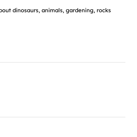
about dinosaurs, animals, gardening, rocks