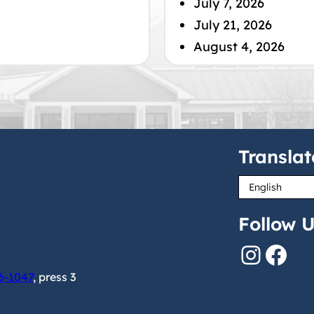
July 7, 2026
July 21, 2026
August 4, 2026
Translat
Follow U
Instagram
Facebook
6-1047
, press 3