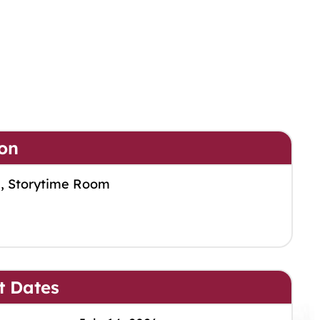
on
m, Storytime Room
t Dates