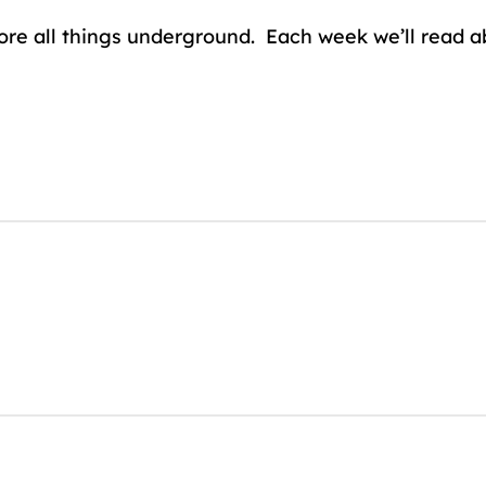
lore all things underground. Each week we’ll read 