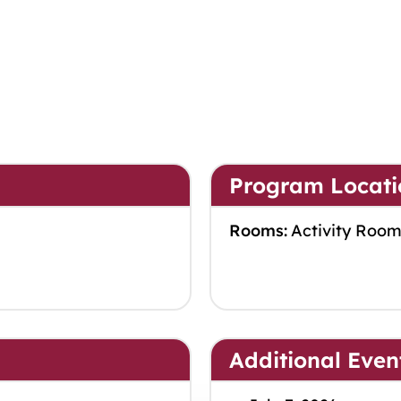
Program Locati
Rooms:
Activity Roo
Additional Even