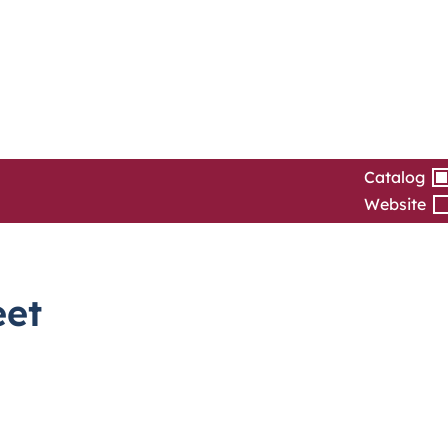
Catalog
Website
eet