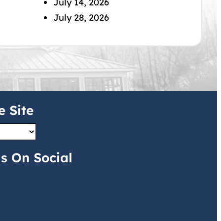
July 14, 2026
July 28, 2026
e Site
s On Social