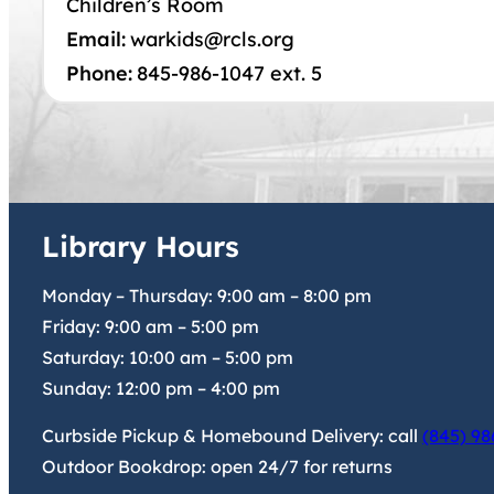
Children’s Room
Email:
warkids@rcls.org
Phone:
845-986-1047 ext. 5
Library Hours
Monday – Thursday:
9:00 am
–
8:00 pm
Friday:
9:00 am
–
5:00 pm
Saturday:
10:00 am
–
5:00 pm
Sunday:
12:00 pm
–
4:00 pm
Curbside Pickup & Homebound Delivery: call
(845) 98
Outdoor Bookdrop: open 24/7 for returns