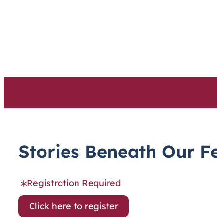
Skip
to
content
Stories Beneath Our F
Registration Required
Click here to register