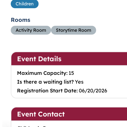
Children
Rooms
Activity Room
Storytime Room
Event Details
Maximum Capacity:
15
Is there a waiting list?
Yes
Registration Start Date:
06/20/2026
Event Contact