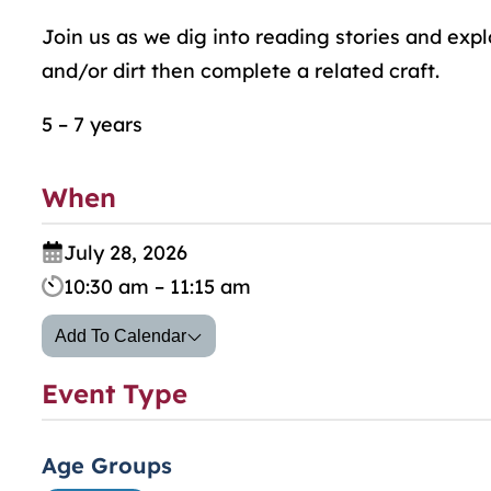
Join us as we dig into reading stories and exp
and/or dirt then complete a related craft.
5 – 7 years
When
July 28, 2026
10:30 am – 11:15 am
Add To Calendar
Event Type
Age Groups