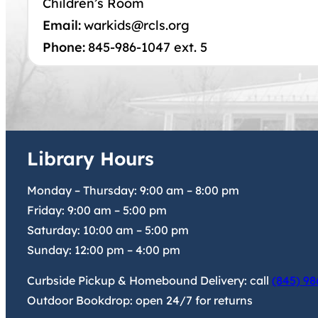
Children’s Room
Email:
warkids@rcls.org
Phone:
845-986-1047 ext. 5
Library Hours
Monday – Thursday:
9:00 am
–
8:00 pm
Friday:
9:00 am
–
5:00 pm
Saturday:
10:00 am
–
5:00 pm
Sunday:
12:00 pm
–
4:00 pm
Curbside Pickup & Homebound Delivery: call
(845) 98
Outdoor Bookdrop: open 24/7 for returns