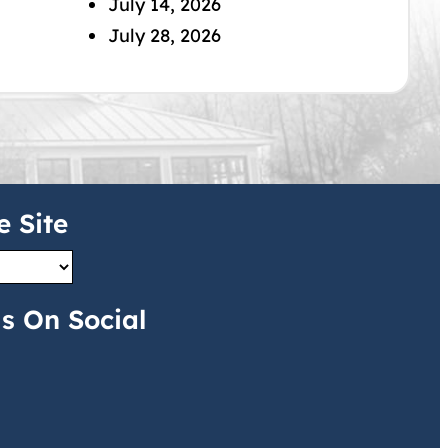
July 14, 2026
July 28, 2026
e Site
s On Social