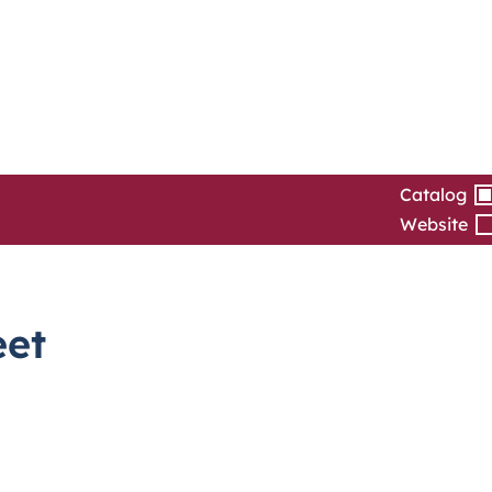
Catalog
Website
eet