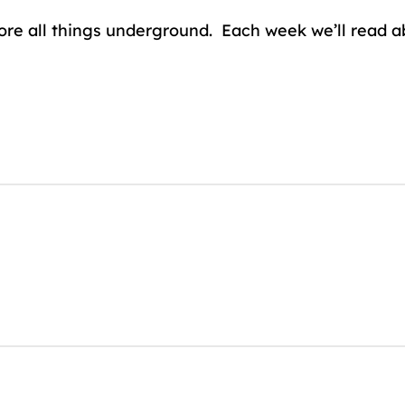
lore all things underground. Each week we’ll read 