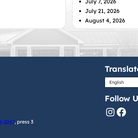
July 7, 2026
July 21, 2026
August 4, 2026
Translat
Follow U
Instagram
Facebook
6-1047
, press 3