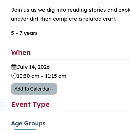
Join us as we dig into reading stories and exp
and/or dirt then complete a related craft.
5 – 7 years
When
July 14, 2026
10:30 am – 11:15 am
Add To Calendar
Event Type
Age Groups