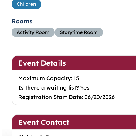
Children
Rooms
Activity Room
Storytime Room
Event Details
Maximum Capacity:
15
Is there a waiting list?
Yes
Registration Start Date:
06/20/2026
Event Contact