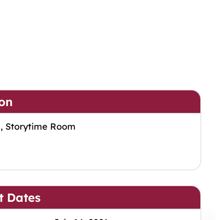
on
m, Storytime Room
t Dates