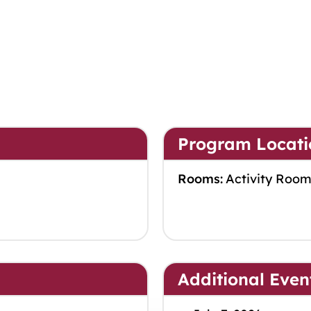
Program Locati
Rooms:
Activity Roo
Additional Even