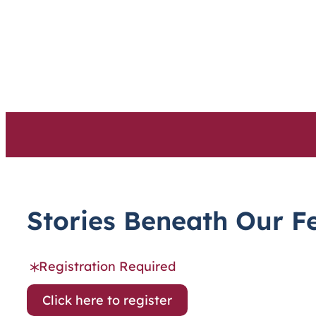
Skip
to
content
Stories Beneath Our F
Registration Required
Click here to register