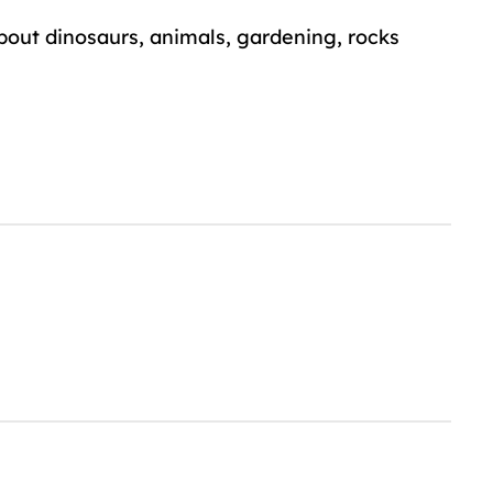
about dinosaurs, animals, gardening, rocks