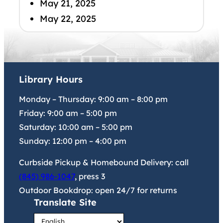
May 21, 2025
May 22, 2025
Library Hours
Monday – Thursday:
9:00 am
–
8:00 pm
Friday:
9:00 am
–
5:00 pm
Saturday:
10:00 am
–
5:00 pm
Sunday:
12:00 pm
–
4:00 pm
Curbside Pickup & Homebound Delivery: call
(845) 986-1047
, press 3
Outdoor Bookdrop: open 24/7 for returns
Translate Site