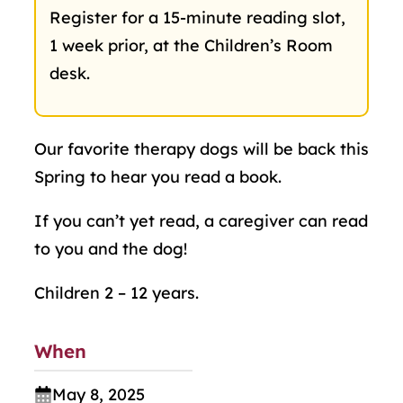
Register for a 15-minute reading slot,
1 week prior, at the Children’s Room
desk.
Our favorite therapy dogs will be back this
Spring to hear you read a book.
If you can’t yet read, a caregiver can read
to you and the dog!
Children 2 – 12 years.
When
May 8, 2025