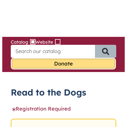
Services
Skip
to
content
Catalog
Website
S
e
a
r
c
h
f
Read to the Dogs
o
r
:
Registration Required