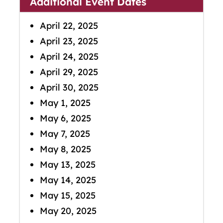
Additional Event Dates
April 22, 2025
April 23, 2025
April 24, 2025
April 29, 2025
April 30, 2025
May 1, 2025
May 6, 2025
May 7, 2025
May 8, 2025
May 13, 2025
May 14, 2025
May 15, 2025
May 20, 2025