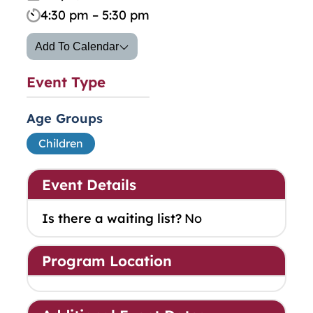
4:30 pm – 5:30 pm
Add To Calendar
Event Type
Age Groups
Children
Event Details
Is there a waiting list?
No
Program Location