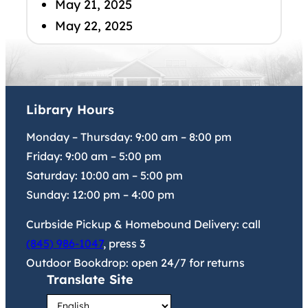
May 21, 2025
May 22, 2025
Library Hours
Monday – Thursday:
9:00 am
–
8:00 pm
Friday:
9:00 am
–
5:00 pm
Saturday:
10:00 am
–
5:00 pm
Sunday:
12:00 pm
–
4:00 pm
Curbside Pickup & Homebound Delivery: call
(845) 986-1047
, press 3
Outdoor Bookdrop: open 24/7 for returns
Translate Site