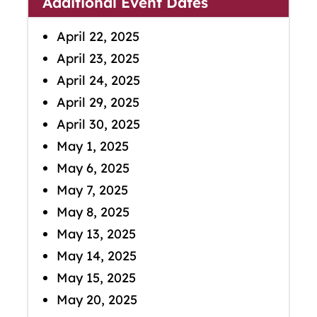
Additional Event Dates
April 22, 2025
April 23, 2025
April 24, 2025
April 29, 2025
April 30, 2025
May 1, 2025
May 6, 2025
May 7, 2025
May 8, 2025
May 13, 2025
May 14, 2025
May 15, 2025
May 20, 2025