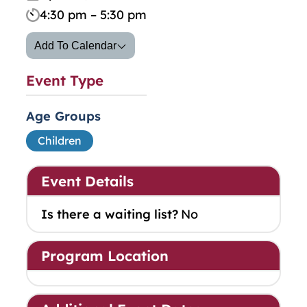
4:30 pm – 5:30 pm
Add To Calendar
Event Type
Age Groups
Children
Event Details
Is there a waiting list?
No
Program Location