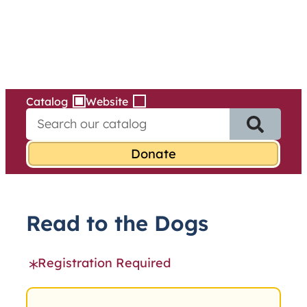
Services
Skip
to
content
Catalog
Website
S
e
a
r
c
h
f
Read to the Dogs
o
r
:
Registration Required