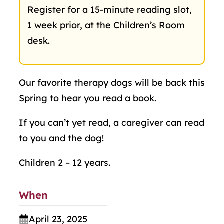
Register for a 15-minute reading slot,
1 week prior, at the Children’s Room
desk.
Our favorite therapy dogs will be back this
Spring to hear you read a book.
If you can’t yet read, a caregiver can read
to you and the dog!
Children 2 – 12 years.
When
April 23, 2025