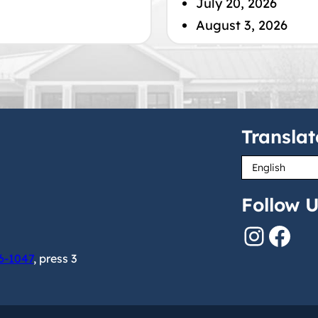
July 20, 2026
August 3, 2026
Translat
Follow U
Instagram
Facebook
6-1047
, press 3