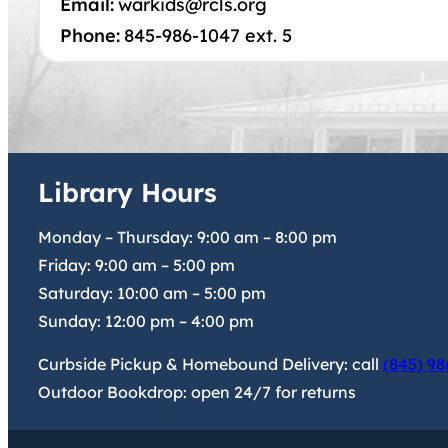
Email:
warkids@rcls.org
Phone:
845-986-1047 ext. 5
Library Hours
Monday – Thursday:
9:00 am
–
8:00 pm
Friday:
9:00 am
–
5:00 pm
Saturday:
10:00 am
–
5:00 pm
Sunday:
12:00 pm
–
4:00 pm
Curbside Pickup & Homebound Delivery: call
(845) 98
Outdoor Bookdrop: open 24/7 for returns