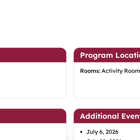
Program Locati
Rooms:
Activity Roo
Additional Even
July 6, 2026