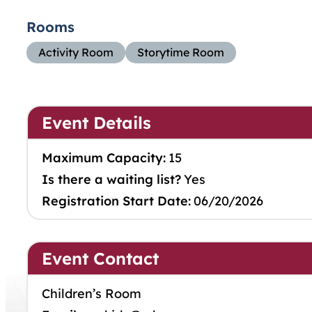
Rooms
Activity Room
Storytime Room
Event Details
Maximum Capacity:
15
Is there a waiting list?
Yes
Registration Start Date:
06/20/2026
Event Contact
Children’s Room