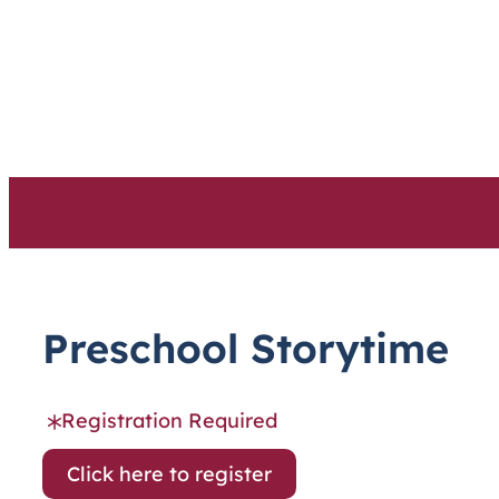
Skip
to
content
Preschool Storytime
Registration Required
Click here to register