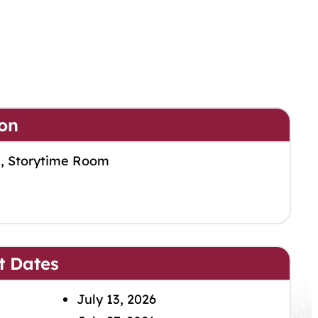
on
m, Storytime Room
t Dates
July 13, 2026