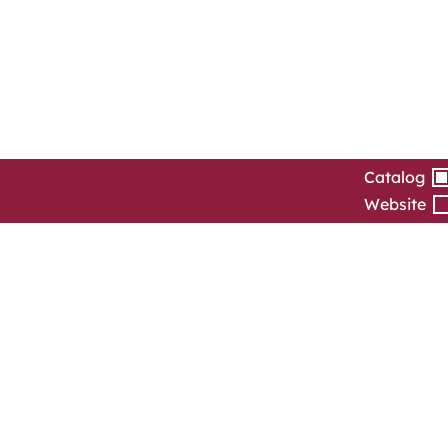
Catalog
Website