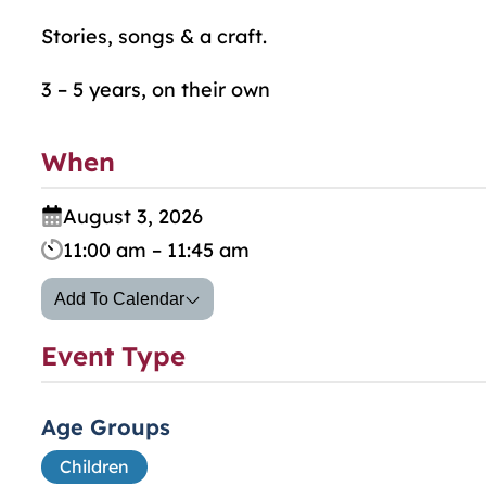
Stories, songs & a craft.
3 – 5 years, on their own
When
August 3, 2026
11:00 am – 11:45 am
Add To Calendar
Event Type
Age Groups
Children