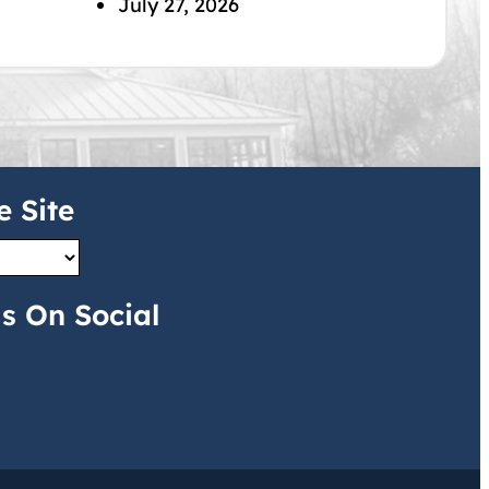
July 27, 2026
e Site
s On Social