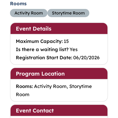
Rooms
Activity Room
Storytime Room
Event Details
Maximum Capacity:
15
Is there a waiting list?
Yes
Registration Start Date:
06/20/2026
Program Location
Rooms:
Activity Room, Storytime
Room
Event Contact