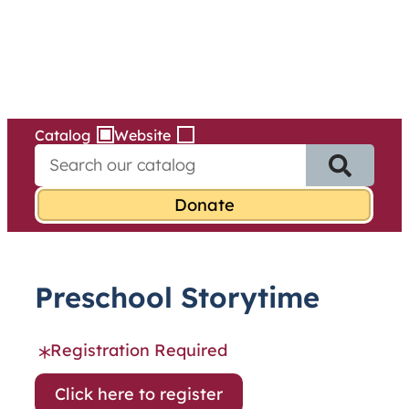
Services
Skip
to
content
Catalog
Website
S
e
a
r
c
h
f
Preschool Storytime
o
r
:
Registration Required
Click here to register