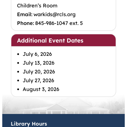
Children’s Room
Email:
warkids@rcls.org
Phone:
845-986-1047 ext. 5
Additional Event Dates
July 6, 2026
July 13, 2026
July 20, 2026
July 27, 2026
August 3, 2026
Library Hours