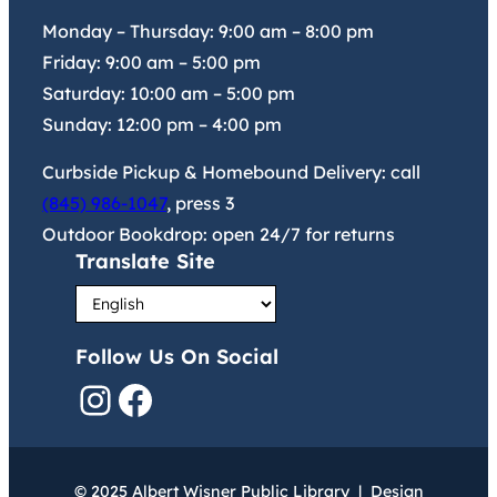
Monday – Thursday:
9:00 am
–
8:00 pm
Friday:
9:00 am
–
5:00 pm
Saturday:
10:00 am
–
5:00 pm
Sunday:
12:00 pm
–
4:00 pm
Curbside Pickup & Homebound Delivery: call
(845) 986-1047
, press 3
Outdoor Bookdrop: open 24/7 for returns
Translate Site
Follow Us On Social
Instagram
Facebook
© 2025 Albert Wisner Public Library | Design