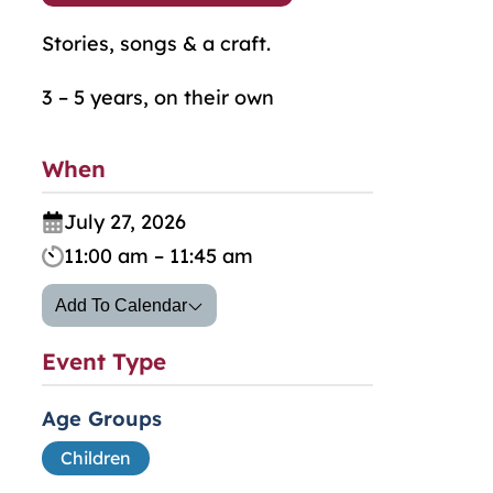
Stories, songs & a craft.
3 – 5 years, on their own
When
July 27, 2026
11:00 am – 11:45 am
Add To Calendar
Event Type
Age Groups
Children