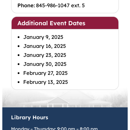
Phone:
845-986-1047 ext. 5
Additional Event Dates
January 9, 2025
January 16, 2025
January 23, 2025
January 30, 2025
February 27, 2025
February 13, 2025
Library Hours
Monday – Thursday:
9:00 am
–
8:00 pm