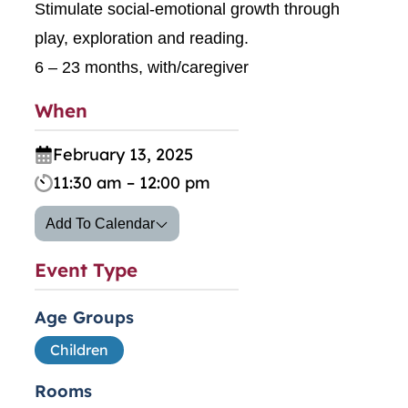
Stimulate social-emotional growth through
play, exploration and reading.
6 – 23 months, with/caregiver
When
February 13, 2025
11:30 am – 12:00 pm
Add To Calendar
Event Type
Age Groups
Children
Rooms