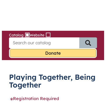
Services
Skip
to
content
Catalog
Website
S
e
a
r
c
h
f
Playing Together, Being
o
r
Together
:
Registration Required