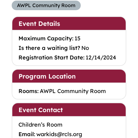
AWPL Community Room
Event Details
Maximum Capacity:
15
Is there a waiting list?
No
Registration Start Date:
12/14/2024
Program Location
Rooms:
AWPL Community Room
Event Contact
Children’s Room
Email:
warkids@rcls.org