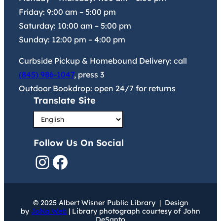
Friday:
9:00 am
–
5:00 pm
Saturday:
10:00 am
–
5:00 pm
Sunday:
12:00 pm
–
4:00 pm
Curbside Pickup & Homebound Delivery: call
(845) 986-1047
, press 3
Outdoor Bookdrop: open 24/7 for returns
Translate Site
Follow Us On Social
Instagram
Facebook
© 2025 Albert Wisner Public Library | Design
by
JoNa Web
| Library photograph courtesy of John
DeSanto