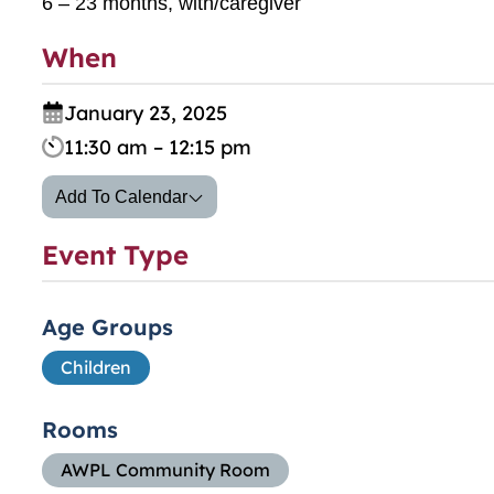
6 – 23 months, with/caregiver
When
January 23, 2025
11:30 am – 12:15 pm
Add To Calendar
Event Type
Age Groups
Children
Rooms
AWPL Community Room