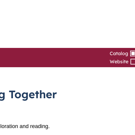
Catalog
Website
ng Together
loration and reading.