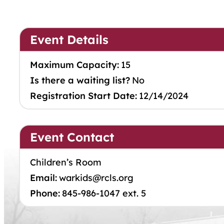
Event Details
Maximum Capacity:
15
Is there a waiting list?
No
Registration Start Date:
12/14/2024
Event Contact
Children’s Room
Email:
warkids@rcls.org
Phone:
845-986-1047 ext. 5