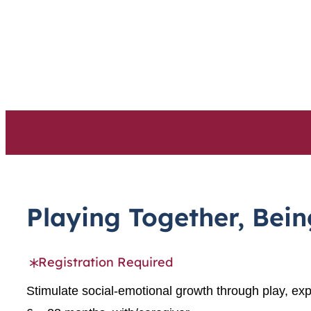
Skip
to
content
Playing Together, Bei
Registration Required
Stimulate social-emotional growth through play, exp