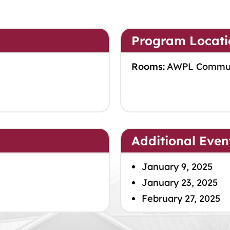
Program Locati
Rooms:
AWPL Commu
Additional Even
January 9, 2025
January 23, 2025
February 27, 2025