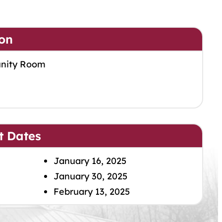
on
nity Room
t Dates
January 16, 2025
January 30, 2025
February 13, 2025