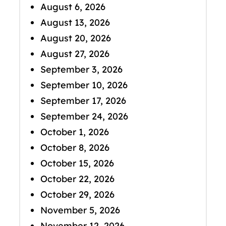
August 6, 2026
August 13, 2026
August 20, 2026
August 27, 2026
September 3, 2026
September 10, 2026
September 17, 2026
September 24, 2026
October 1, 2026
October 8, 2026
October 15, 2026
October 22, 2026
October 29, 2026
November 5, 2026
November 12, 2026