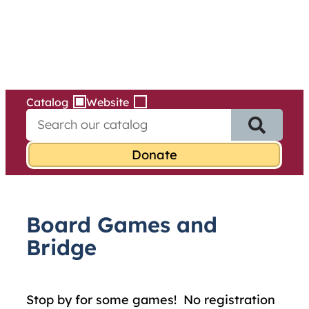
Services
Skip
to
content
Catalog
Website
S
e
a
r
c
h
f
Board Games and
o
r
Bridge
:
Stop by for some games! No registration