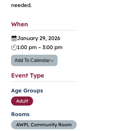
needed.
When
January 29, 2026
1:00 pm – 3:00 pm
Add To Calendar
Event Type
Age Groups
Adult
Rooms
AWPL Community Room