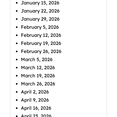
January 15, 2026
January 22, 2026
January 29, 2026
February 5, 2026
February 12, 2026
February 19, 2026
February 26, 2026
March 5, 2026
March 12, 2026
March 19, 2026
March 26, 2026
April 2, 2026
April 9, 2026
April 16, 2026
April 23, 2026