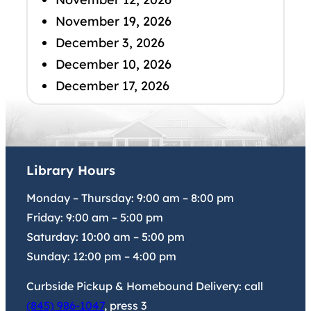
November 19, 2026
December 3, 2026
December 10, 2026
December 17, 2026
Library Hours
Monday – Thursday:
9:00 am
–
8:00 pm
Friday:
9:00 am
–
5:00 pm
Saturday:
10:00 am
–
5:00 pm
Sunday:
12:00 pm
–
4:00 pm
Curbside Pickup & Homebound Delivery: call
(845) 986-1047
, press 3