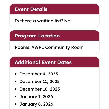
Event Details
Is there a waiting list?
No
Program Location
Rooms:
AWPL Community Room
Additional Event Dates
December 4, 2025
December 11, 2025
December 18, 2025
January 1, 2026
January 8, 2026