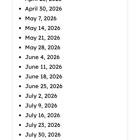
April 30, 2026
May 7, 2026
May 14, 2026
May 21, 2026
May 28, 2026
June 4, 2026
June 11, 2026
June 18, 2026
June 25, 2026
July 2, 2026
July 9, 2026
July 16, 2026
July 23, 2026
July 30, 2026