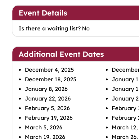
Event Details
Is there a waiting list?
No
Additional Event Dates
December 4, 2025
December 
December 18, 2025
January 1
January 8, 2026
January 1
January 22, 2026
January 2
February 5, 2026
February 
February 19, 2026
February 
March 5, 2026
March 12,
March 19, 2026
March 26,