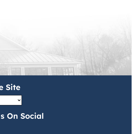
e Site
s On Social