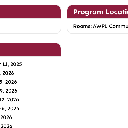
Program Locati
Rooms:
AWPL Commu
11, 2025
, 2026
5, 2026
9, 2026
12, 2026
26, 2026
 2026
 2026