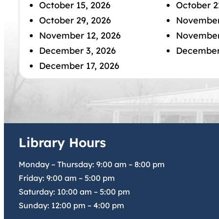
October 15, 2026
October 2
October 29, 2026
November
November 12, 2026
November
December 3, 2026
December
December 17, 2026
Library Hours
Monday – Thursday:
9:00 am
–
8:00 pm
Friday:
9:00 am
–
5:00 pm
Saturday:
10:00 am
–
5:00 pm
Sunday:
12:00 pm
–
4:00 pm