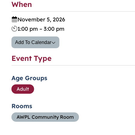
When
November 5, 2026
1:00 pm – 3:00 pm
Add To Calendar
Event Type
Age Groups
Adult
Rooms
AWPL Community Room