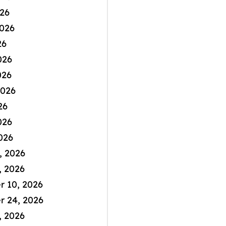
026
2026
26
026
026
2026
26
026
026
, 2026
, 2026
 10, 2026
 24, 2026
, 2026