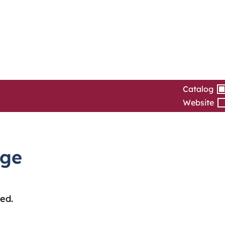
Catalog
Website
dge
ed.