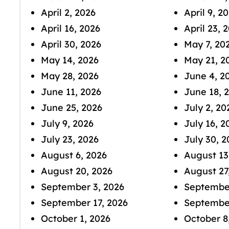
April 2, 2026
April 9, 2
April 16, 2026
April 23, 
April 30, 2026
May 7, 20
May 14, 2026
May 21, 2
May 28, 2026
June 4, 2
June 11, 2026
June 18, 
June 25, 2026
July 2, 20
July 9, 2026
July 16, 2
July 23, 2026
July 30, 2
August 6, 2026
August 13
August 20, 2026
August 27
September 3, 2026
September
September 17, 2026
September
October 1, 2026
October 8