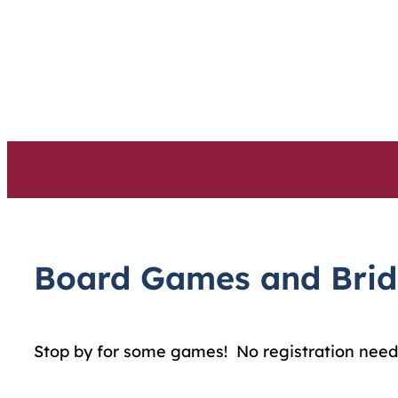
Skip
to
content
Board Games and Bri
Stop by for some games! No registration need