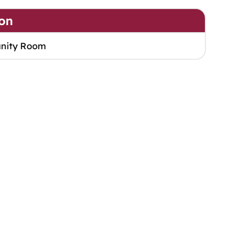
on
nity Room