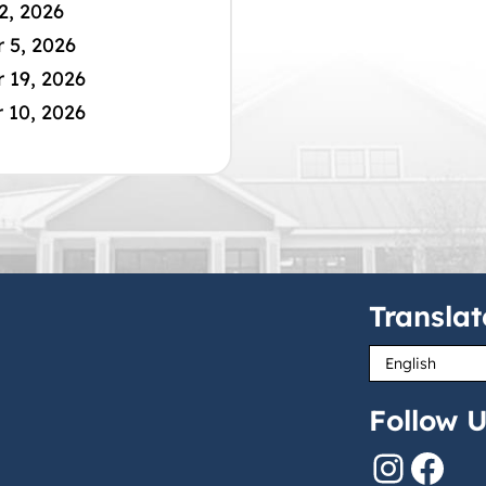
2, 2026
 5, 2026
 19, 2026
 10, 2026
Translat
Follow U
Instagram
Facebook