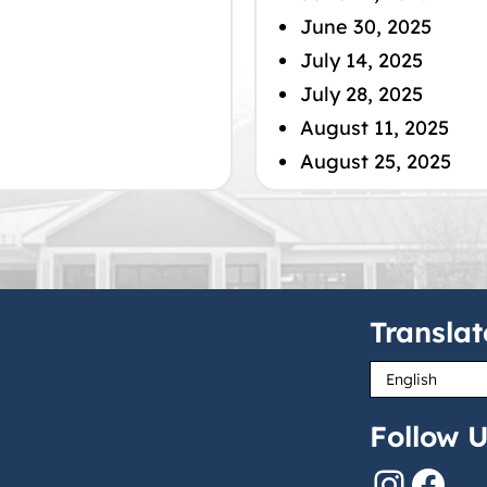
June 30, 2025
July 14, 2025
July 28, 2025
August 11, 2025
August 25, 2025
Translat
Follow U
Instagram
Facebook