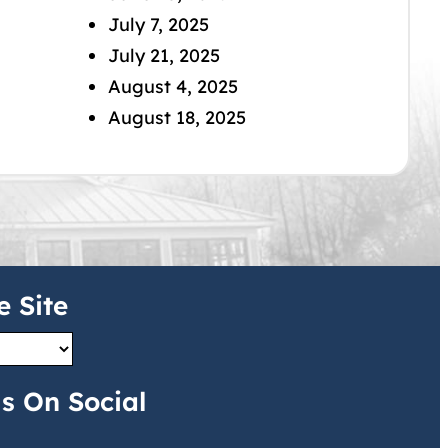
July 7, 2025
July 21, 2025
August 4, 2025
August 18, 2025
e Site
s On Social