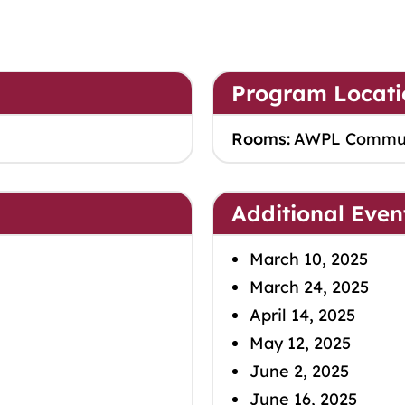
Program Locati
Rooms:
AWPL Commu
Additional Even
March 10, 2025
March 24, 2025
April 14, 2025
May 12, 2025
June 2, 2025
June 16, 2025