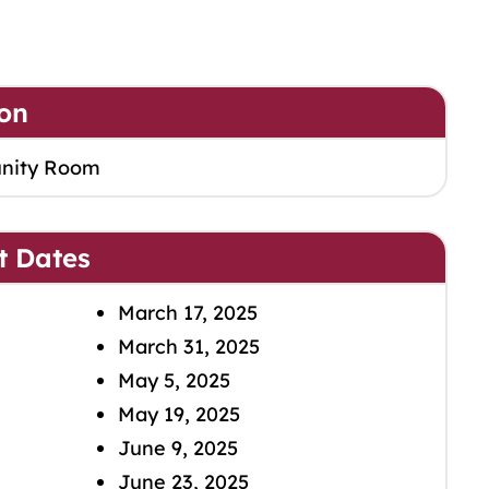
on
nity Room
t Dates
March 17, 2025
March 31, 2025
May 5, 2025
May 19, 2025
June 9, 2025
June 23, 2025