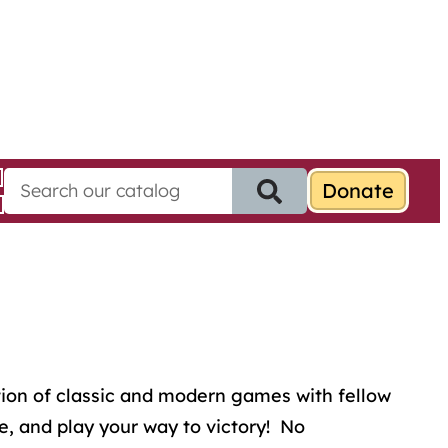
S
e
a
r
c
h
f
o
r
:
ion of classic and modern games with fellow
e, and play your way to victory! No