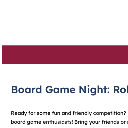
Skip
to
content
Board Game Night: Roll
Ready for some fun and friendly competition?
board game enthusiasts! Bring your friends or 