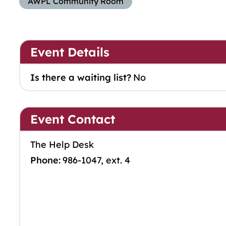
AWPL Community Room
Event Details
Is there a waiting list?
No
Event Contact
The Help Desk
Phone:
986-1047, ext. 4