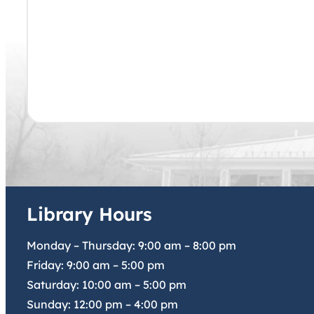
Library Hours
Monday – Thursday:
9:00 am
–
8:00 pm
Friday:
9:00 am
–
5:00 pm
Saturday:
10:00 am
–
5:00 pm
Sunday:
12:00 pm
–
4:00 pm