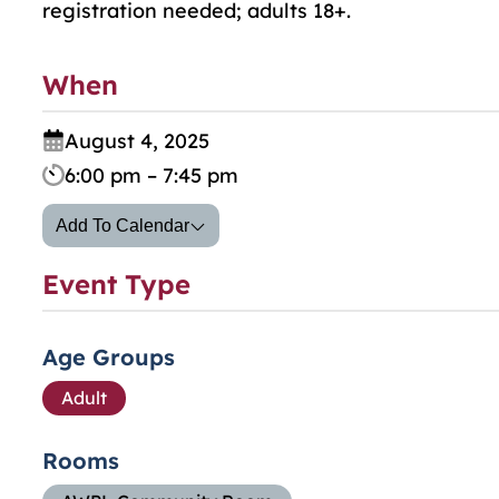
registration needed; adults 18+.
When
August 4, 2025
6:00 pm – 7:45 pm
Add To Calendar
Event Type
Age Groups
Adult
Rooms