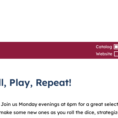
Catalog
Website
, Play, Repeat!
 Join us Monday evenings at 6pm for a great select
make some new ones as you roll the dice, strategiz