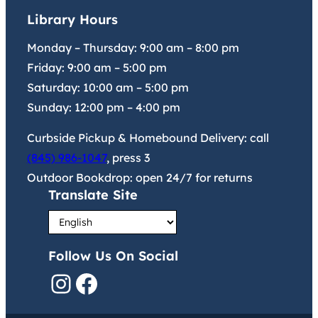
Library Hours
Monday – Thursday:
9:00 am
–
8:00 pm
Friday:
9:00 am
–
5:00 pm
Saturday:
10:00 am
–
5:00 pm
Sunday:
12:00 pm
–
4:00 pm
Curbside Pickup & Homebound Delivery: call
(845) 986-1047
, press 3
Outdoor Bookdrop: open 24/7 for returns
Translate Site
Follow Us On Social
Instagram
Facebook