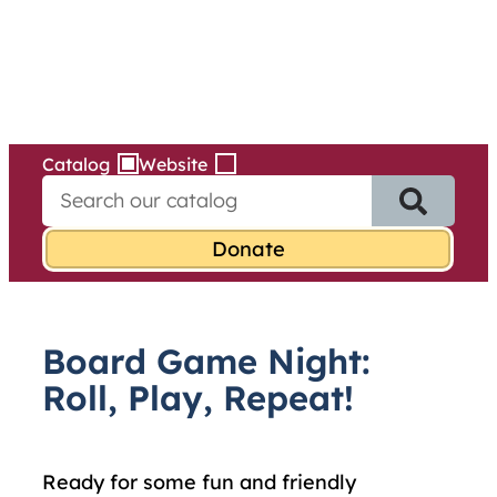
Services
Skip
to
content
Catalog
Website
S
e
a
r
c
h
f
Board Game Night:
o
r
Roll, Play, Repeat!
:
Ready for some fun and friendly