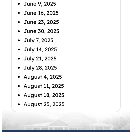
June 9, 2025
June 16, 2025
June 23, 2025
June 30, 2025
July 7, 2025
July 14, 2025
July 21, 2025
July 28, 2025
August 4, 2025
August 11, 2025
August 18, 2025
August 25, 2025