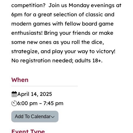
competition? Join us Monday evenings at
6pm for a great selection of classic and
modern games with fellow board game
enthusiasts! Bring your friends or make
some new ones as you roll the dice,
strategize, and play your way to victory!
No registration needed; adults 18+.
When
April 14, 2025
6:00 pm – 7:45 pm
Add To Calendar
Event Type