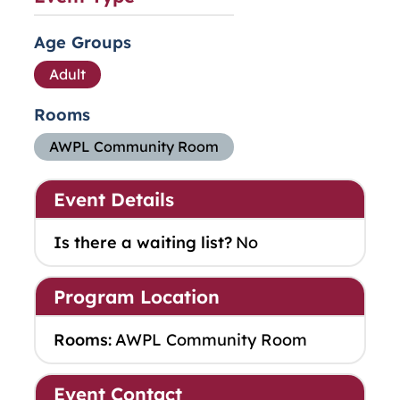
Age Groups
Adult
Rooms
AWPL Community Room
Event Details
Is there a waiting list?
No
Program Location
Rooms:
AWPL Community Room
Event Contact