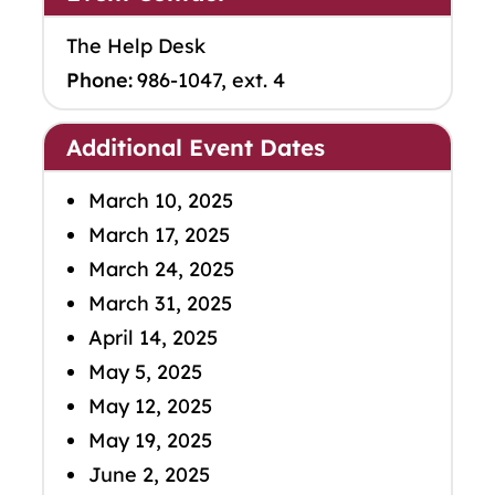
The Help Desk
Phone:
986-1047, ext. 4
Additional Event Dates
March 10, 2025
March 17, 2025
March 24, 2025
March 31, 2025
April 14, 2025
May 5, 2025
May 12, 2025
May 19, 2025
June 2, 2025