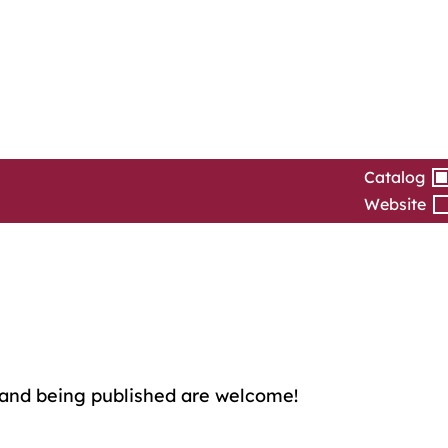
Catalog
Website
and being published are welcome!