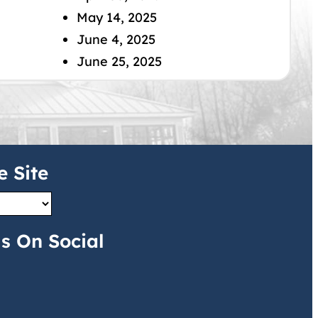
May 14, 2025
June 4, 2025
June 25, 2025
e Site
s On Social