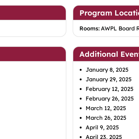
Program Locati
Rooms:
AWPL Board 
Additional Even
January 8, 2025
January 29, 2025
February 12, 2025
February 26, 2025
March 12, 2025
March 26, 2025
April 9, 2025
April 23, 2025