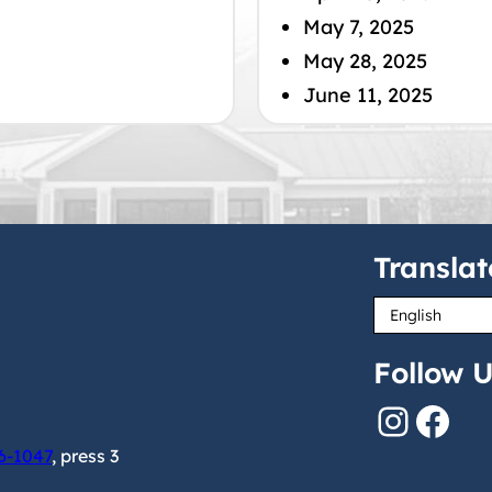
May 7, 2025
May 28, 2025
June 11, 2025
Translat
Follow U
Instagram
Facebook
6-1047
, press 3