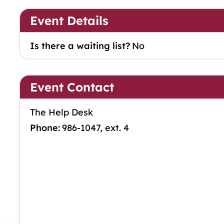
Event Details
Is there a waiting list?
No
Event Contact
The Help Desk
Phone:
986-1047, ext. 4