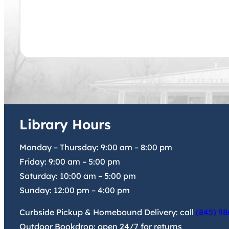
Library Hours
Monday – Thursday:
9:00 am
–
8:00 pm
Friday:
9:00 am
–
5:00 pm
Saturday:
10:00 am
–
5:00 pm
Sunday:
12:00 pm
–
4:00 pm
Curbside Pickup & Homebound Delivery: call
(845) 98
Outdoor Bookdrop: open 24/7 for returns