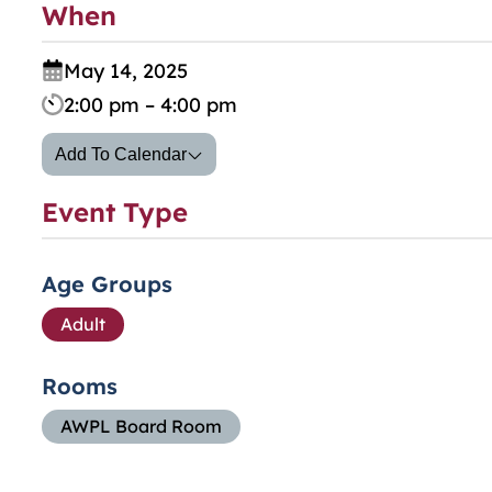
When
May 14, 2025
2:00 pm – 4:00 pm
Add To Calendar
Event Type
Age Groups
Adult
Rooms
AWPL Board Room