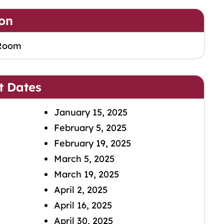
on
Room
t Dates
January 15, 2025
February 5, 2025
February 19, 2025
March 5, 2025
March 19, 2025
April 2, 2025
April 16, 2025
April 30, 2025