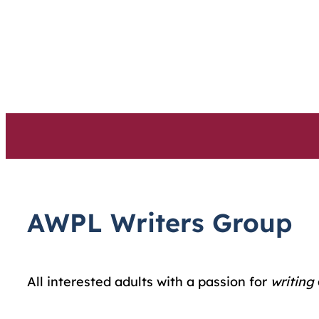
Skip
to
content
AWPL Writers Group
All interested adults with a passion for
writing