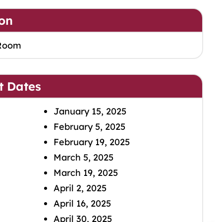
on
Room
t Dates
January 15, 2025
February 5, 2025
February 19, 2025
March 5, 2025
March 19, 2025
April 2, 2025
April 16, 2025
April 30, 2025