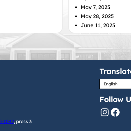
May 7, 2025
May 28, 2025
June 11, 2025
Translat
Follow U
Instagram
Facebook
6-1047
, press 3