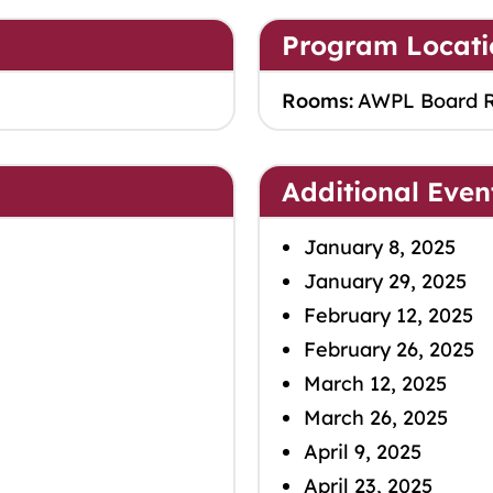
Program Locati
Rooms:
AWPL Board 
Additional Even
January 8, 2025
January 29, 2025
February 12, 2025
February 26, 2025
March 12, 2025
March 26, 2025
April 9, 2025
April 23, 2025