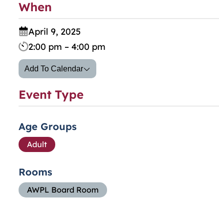
When
April 9, 2025
2:00 pm – 4:00 pm
Add To Calendar
Event Type
Age Groups
Adult
Rooms
AWPL Board Room