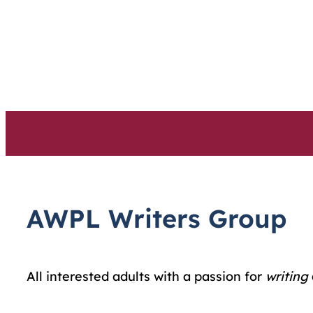
Skip
to
content
AWPL Writers Group
All interested adults with a passion for
writing