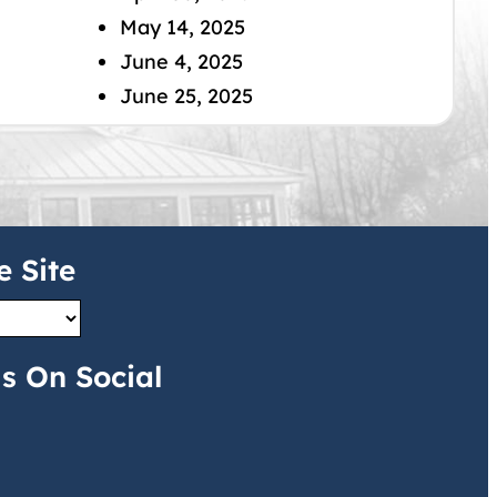
May 14, 2025
June 4, 2025
June 25, 2025
e Site
s On Social