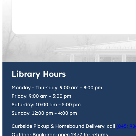
Library Hours
Monday – Thursday:
9:00 am
–
8:00 pm
Friday:
9:00 am
–
5:00 pm
Saturday:
10:00 am
–
5:00 pm
Sunday:
12:00 pm
–
4:00 pm
Curbside Pickup & Homebound Delivery: call
(845) 98
Outdoor Bookdrop: open 24/7 for returns