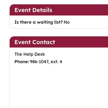
Event Details
Is there a waiting list?
No
Event Contact
The Help Desk
Phone:
986-1047, ext. 4