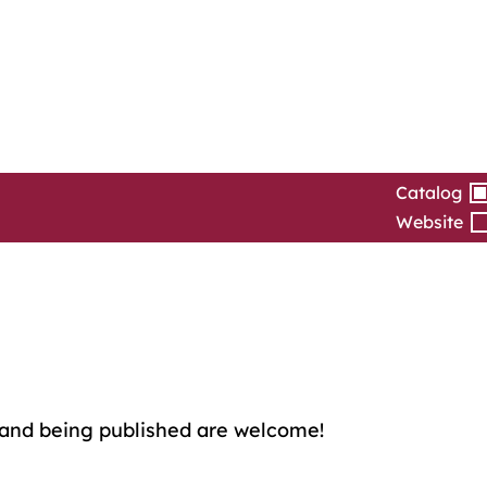
Catalog
Website
and being published are welcome!