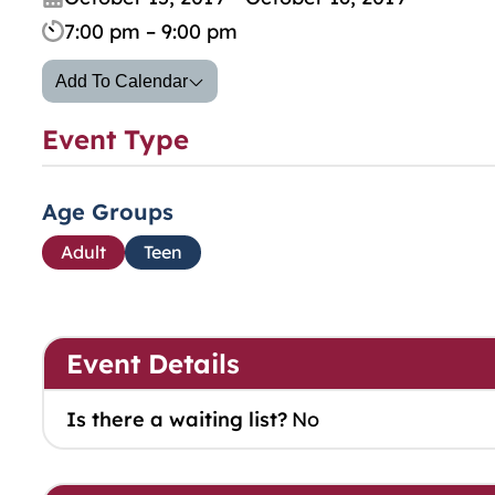
7:00 pm – 9:00 pm
Add To Calendar
Event Type
Age Groups
Adult
Teen
Event Details
Is there a waiting list?
No