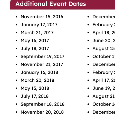
Additional Event Dates
November 15, 2016
December
January 17, 2017
February 
March 21, 2017
April 18, 
May 16, 2017
June 20, 
July 18, 2017
August 15
September 19, 2017
October 1
November 21, 2017
December 
January 16, 2018
February 
March 20, 2018
April 17, 
May 15, 2018
June 19, 
July 17, 2018
August 21
September 18, 2018
October 1
November 20, 2018
December 