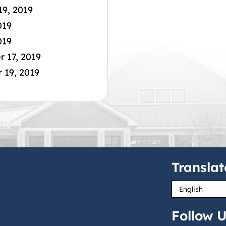
19, 2019
019
019
 17, 2019
19, 2019
Translat
Follow U