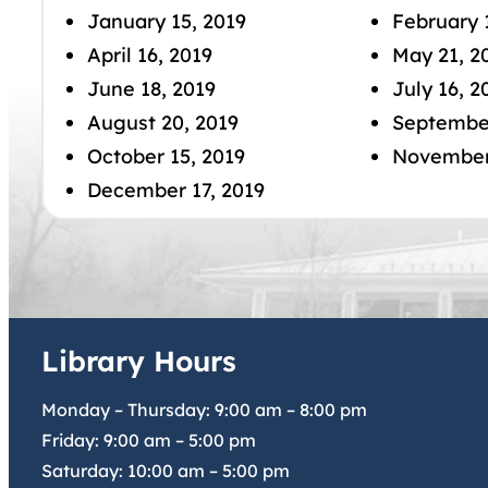
January 15, 2019
February 
April 16, 2019
May 21, 2
June 18, 2019
July 16, 2
August 20, 2019
September
October 15, 2019
November 
December 17, 2019
Library Hours
Monday – Thursday:
9:00 am
–
8:00 pm
Friday:
9:00 am
–
5:00 pm
Saturday:
10:00 am
–
5:00 pm