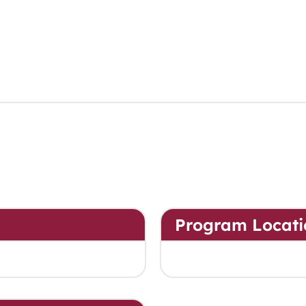
Program Locati