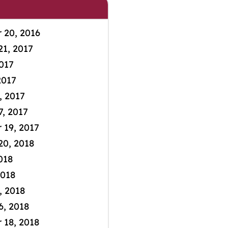
 20, 2016
21, 2017
2017
2017
, 2017
7, 2017
19, 2017
20, 2018
2018
2018
, 2018
6, 2018
18, 2018