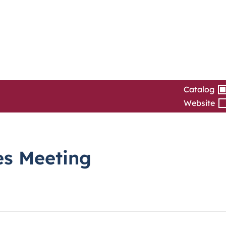
Catalog
Website
es Meeting