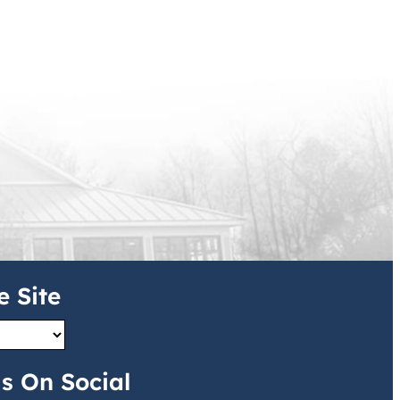
e Site
s On Social