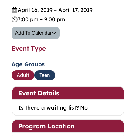
April 16, 2019 – April 17, 2019
7:00 pm – 9:00 pm
Add To Calendar
Event Type
Age Groups
Adult
Teen
Event Details
Is there a waiting list?
No
Program Location