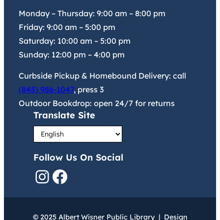
Monday – Thursday:
9:00 am
–
8:00 pm
Friday:
9:00 am
–
5:00 pm
Saturday:
10:00 am
–
5:00 pm
Sunday:
12:00 pm
–
4:00 pm
Curbside Pickup & Homebound Delivery: call
(845) 986-1047
, press 3
Outdoor Bookdrop: open 24/7 for returns
Translate Site
Follow Us On Social
Instagram
Facebook
© 2025 Albert Wisner Public Library | Design