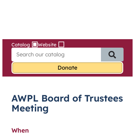
Services
Skip
to
content
Catalog
Website
S
e
a
r
c
h
f
AWPL Board of Trustees
o
r
Meeting
:
When