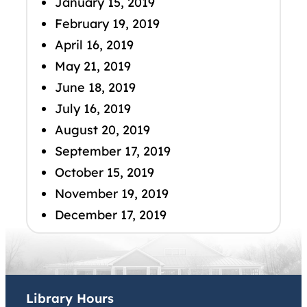
January 15, 2019
February 19, 2019
April 16, 2019
May 21, 2019
June 18, 2019
July 16, 2019
August 20, 2019
September 17, 2019
October 15, 2019
November 19, 2019
December 17, 2019
Library Hours