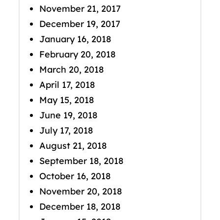
November 21, 2017
December 19, 2017
January 16, 2018
February 20, 2018
March 20, 2018
April 17, 2018
May 15, 2018
June 19, 2018
July 17, 2018
August 21, 2018
September 18, 2018
October 16, 2018
November 20, 2018
December 18, 2018