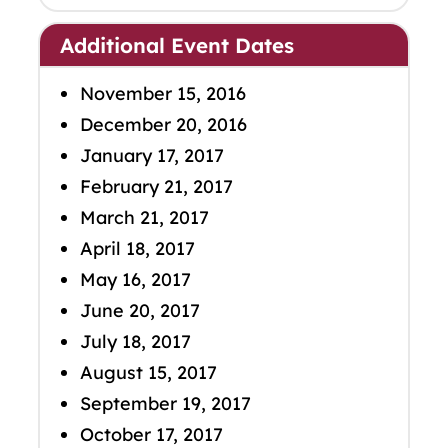
Additional Event Dates
November 15, 2016
December 20, 2016
January 17, 2017
February 21, 2017
March 21, 2017
April 18, 2017
May 16, 2017
June 20, 2017
July 18, 2017
August 15, 2017
September 19, 2017
October 17, 2017