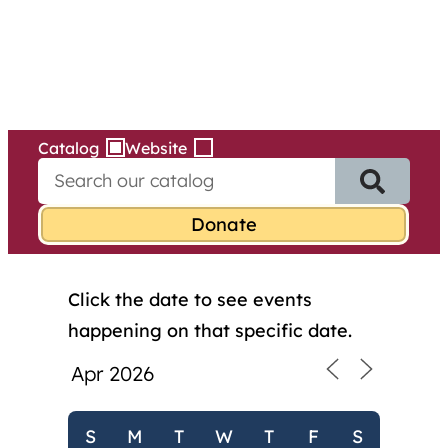
Services
Skip
to
content
Catalog
Website
S
e
a
r
c
h
Click the date to see events
f
o
happening on that specific date.
r
:
S
M
T
W
T
F
S