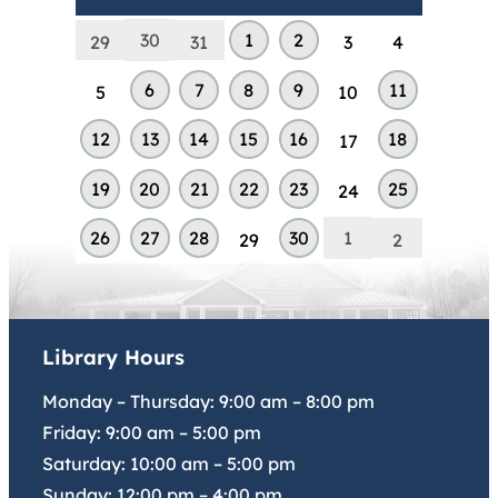
30
1
2
29
31
3
4
6
7
8
9
11
5
10
12
13
14
15
16
18
17
19
20
21
22
23
25
24
26
27
28
30
1
29
2
Library Hours
Monday – Thursday:
9:00 am
–
8:00 pm
Friday:
9:00 am
–
5:00 pm
Saturday:
10:00 am
–
5:00 pm
Sunday:
12:00 pm
–
4:00 pm