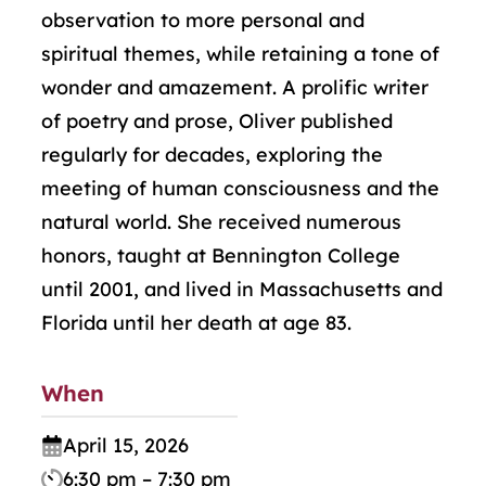
observation to more personal and
spiritual themes, while retaining a tone of
wonder and amazement. A prolific writer
of poetry and prose, Oliver published
regularly for decades, exploring the
meeting of human consciousness and the
natural world. She received numerous
honors, taught at Bennington College
until 2001, and lived in Massachusetts and
Florida until her death at age 83.
When
April 15, 2026
6:30 pm – 7:30 pm