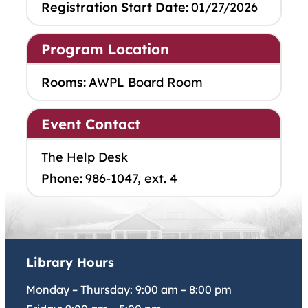
Registration Start Date:
01/27/2026
Program Location
Rooms:
AWPL Board Room
Event Contact
The Help Desk
Phone:
986-1047, ext. 4
Library Hours
Monday – Thursday:
9:00 am
–
8:00 pm