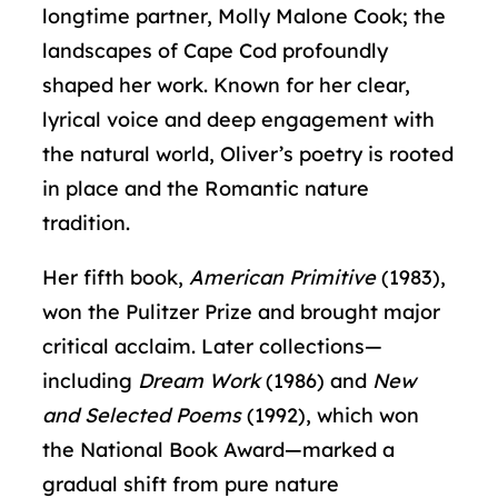
longtime partner, Molly Malone Cook; the
landscapes of Cape Cod profoundly
shaped her work. Known for her clear,
lyrical voice and deep engagement with
the natural world, Oliver’s poetry is rooted
in place and the Romantic nature
tradition.
Her fifth book,
American Primitive
(1983),
won the Pulitzer Prize and brought major
critical acclaim. Later collections—
including
Dream Work
(1986) and
New
and Selected Poems
(1992), which won
the National Book Award—marked a
gradual shift from pure nature