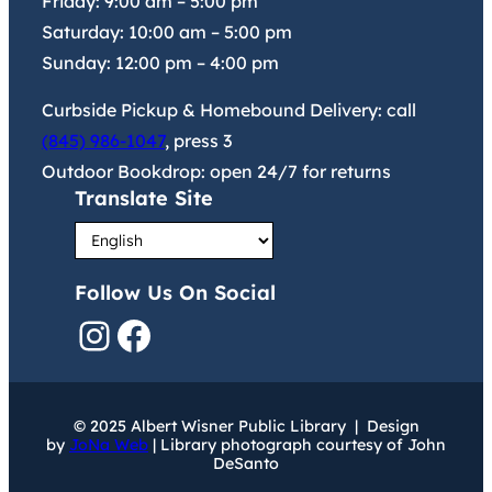
Friday:
9:00 am
–
5:00 pm
Saturday:
10:00 am
–
5:00 pm
Sunday:
12:00 pm
–
4:00 pm
Curbside Pickup & Homebound Delivery: call
(845) 986-1047
, press 3
Outdoor Bookdrop: open 24/7 for returns
Translate Site
Follow Us On Social
Instagram
Facebook
© 2025 Albert Wisner Public Library | Design
by
JoNa Web
| Library photograph courtesy of John
DeSanto