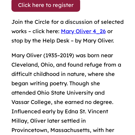
Click here to register
Join the Circle for a discussion of selected
works – click here:
Mary Oliver 4_26
or
stop by the Help Desk – by Mary Oliver.
Mary Oliver (1935–2019) was born near
Cleveland, Ohio, and found refuge from a
difficult childhood in nature, where she
began writing poetry. Though she
attended Ohio State University and
Vassar College, she earned no degree.
Influenced early by Edna St. Vincent
Millay, Oliver later settled in
Provincetown, Massachusetts, with her