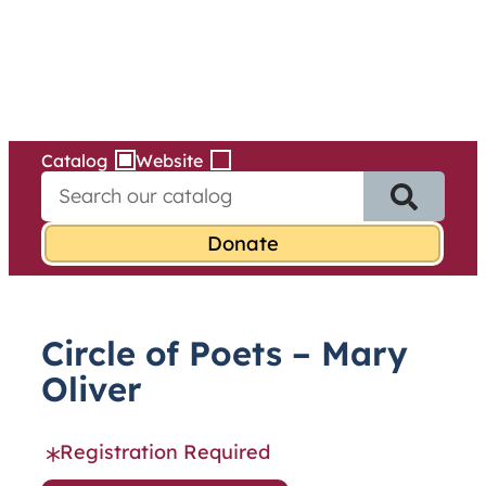
Services
Skip
to
content
Catalog
Website
S
e
a
r
c
h
f
Circle of Poets – Mary
o
r
Oliver
:
Registration Required