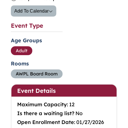
Add To Calendar
Event Type
Age Groups
Adult
Rooms
AWPL Board Room
Event Details
Maximum Capacity:
12
Is there a waiting list?
No
Open Enrollment Date:
01/27/2026