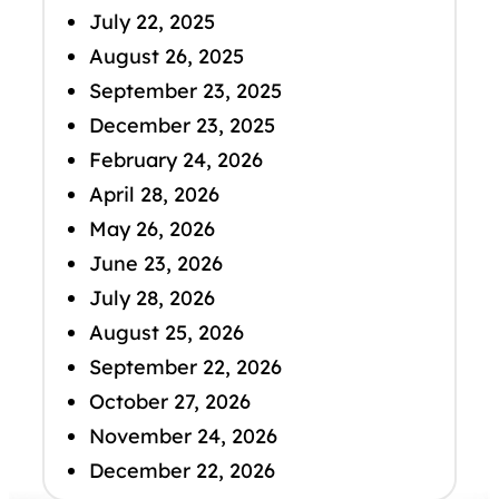
July 22, 2025
August 26, 2025
September 23, 2025
December 23, 2025
February 24, 2026
April 28, 2026
May 26, 2026
June 23, 2026
July 28, 2026
August 25, 2026
September 22, 2026
October 27, 2026
November 24, 2026
December 22, 2026