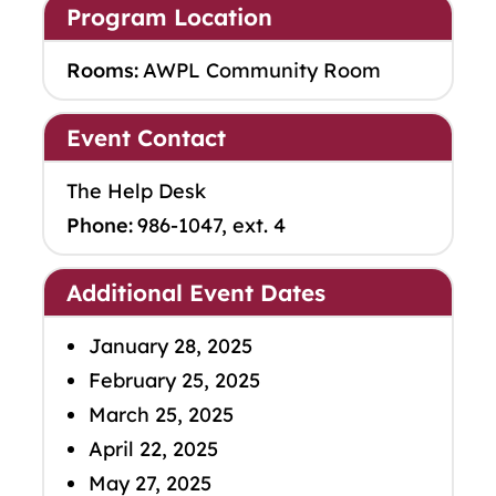
Program Location
Rooms:
AWPL Community Room
Event Contact
The Help Desk
Phone:
986-1047, ext. 4
Additional Event Dates
January 28, 2025
February 25, 2025
March 25, 2025
April 22, 2025
May 27, 2025