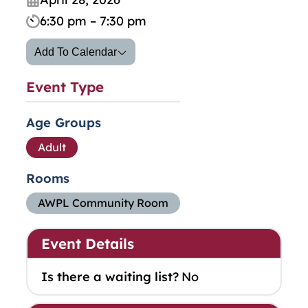
6:30 pm – 7:30 pm
Add To Calendar
Event Type
Age Groups
Adult
Rooms
AWPL Community Room
Event Details
Is there a waiting list?
No