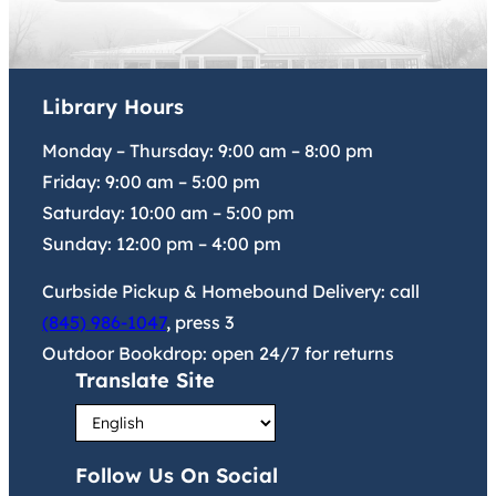
Library Hours
Monday – Thursday:
9:00 am
–
8:00 pm
Friday:
9:00 am
–
5:00 pm
Saturday:
10:00 am
–
5:00 pm
Sunday:
12:00 pm
–
4:00 pm
Curbside Pickup & Homebound Delivery: call
(845) 986-1047
, press 3
Outdoor Bookdrop: open 24/7 for returns
Translate Site
Follow Us On Social