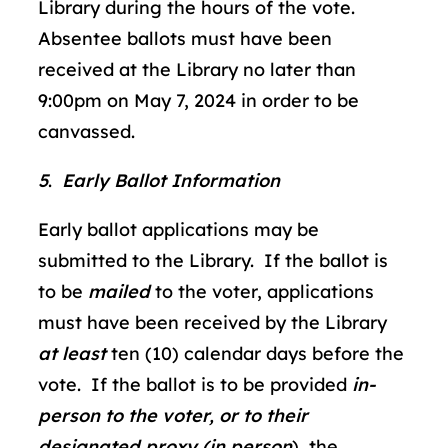
Library during the hours of the vote.
Absentee ballots must have been
received at the Library no later than
9:00pm on May 7, 2024 in order to be
canvassed.
5
.
Early Ballot Information
Early ballot applications may be
submitted to the Library. If the ballot is
to be
mailed
to the voter, applications
must have been received by the Library
at
least
ten
(10) calendar days before the
vote. If the ballot is to be provided
in-
person to the voter, or to their
designated proxy (in person
), the