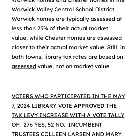
Warwick Valley Central School District.
Warwick homes are typically assessed at
less than 25% of their actual market
value, while Chester homes are assessed
closer to their actual market value. Still, in
both towns, library tax rates are based on
assessed
value, not on market value.
VOTERS WHO PARTICIPATED IN THE MAY
7, 2024 LIBRARY VOTE
APPROVED
THE
TAX LEVY INCREASE WITH A VOTE TALLY
OF: 276 YES, 52 NO
. INCUMBENT
TRUSTEES COLLEEN LARSEN AND MARY