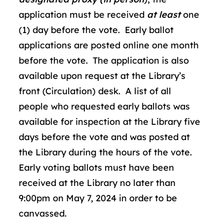
application must be received
at least
one
(1) day before the vote. Early ballot
applications are posted online one month
before the vote. The application is also
available upon request at the Library’s
front (Circulation) desk. A list of all
people who requested early ballots was
available for inspection at the Library five
days before the vote and was posted at
the Library during the hours of the vote.
Early voting ballots must have been
received at the Library no later than
9:00pm on May 7, 2024 in order to be
canvassed.