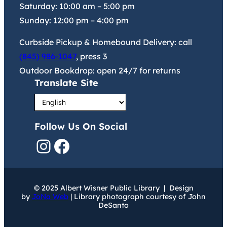
Saturday:
10:00 am
–
5:00 pm
Sunday:
12:00 pm
–
4:00 pm
Curbside Pickup & Homebound Delivery: call
(845) 986-1047
, press 3
Outdoor Bookdrop: open 24/7 for returns
Translate Site
Follow Us On Social
Instagram
Facebook
© 2025 Albert Wisner Public Library | Design
by
JoNa Web
| Library photograph courtesy of John
DeSanto