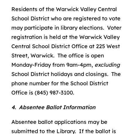
Residents of the Warwick Valley Central
School District who are registered to vote
may participate in library elections. Voter
registration is held at the Warwick Valley
Central School District Office at 225 West
Street, Warwick. The office is open
Monday-Friday from 9am-4pm,
excluding
School District holidays and closings. The
phone number for the School District
Office is (845) 987-3100.
4. Absentee Ballot Information
Absentee ballot applications may be
submitted to the Library. If the ballot is