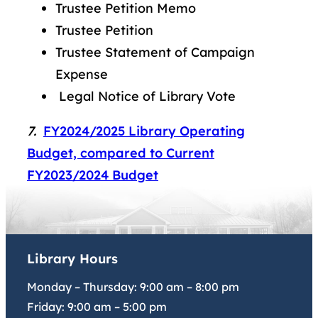
Trustee Petition Memo
Trustee Petition
Trustee Statement of Campaign
Expense
Legal Notice of Library Vote
7.
FY2024/2025 Library Operating
Budget, compared to Current
FY2023/2024 Budget
Library Hours
Monday – Thursday:
9:00 am
–
8:00 pm
Friday:
9:00 am
–
5:00 pm