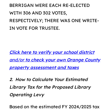
BERRIGAN WERE EACH RE-ELECTED
WITH 306 AND 302 VOTES,
RESPECTIVELY; THERE WAS ONE WRITE-
IN VOTE FOR TRUSTEE.
Click here to verify your school district
and/or
to check your own Orange County
property assessment and taxes
2. How to Calculate Your Estimated
Library Tax for the Proposed Library
Operating Levy
Based on the estimated FY 2024/2025 tax