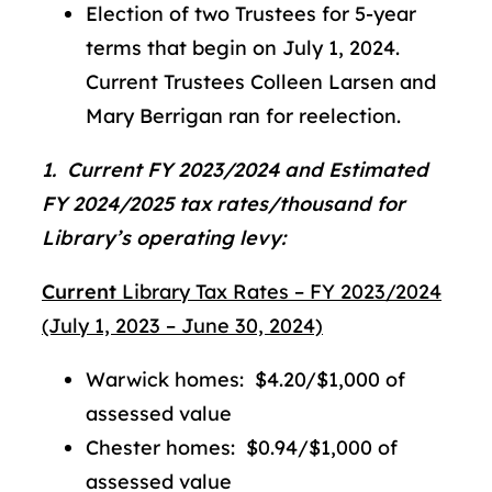
Election of two Trustees for 5-year
terms that begin on July 1, 2024.
Current Trustees Colleen Larsen and
Mary Berrigan ran for reelection.
1. Current FY 2023/2024 and Estimated
FY 2024/2025 tax rates/thousand for
Library’s operating levy:
Current
Library Tax Rates – FY 2023/2024
(July 1, 2023 – June 30, 2024)
Warwick homes: $4.20/$1,000 of
assessed value
Chester homes: $0.94/$1,000 of
assessed value