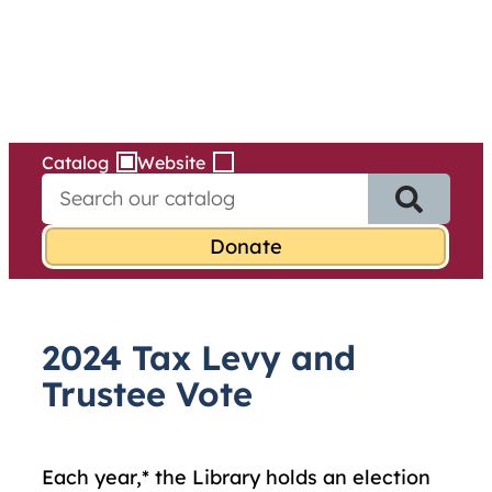
Services
Skip
to
content
Catalog
Website
S
e
a
r
c
h
f
2024 Tax Levy and
o
r
Trustee Vote
:
Each year,* the Library holds an election