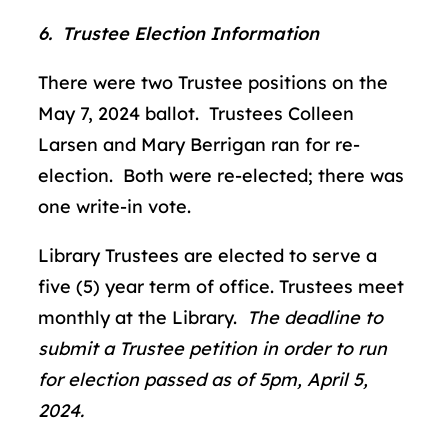
6. Trustee Election Information
There were two Trustee positions on the
May 7, 2024 ballot. Trustees Colleen
Larsen and Mary Berrigan ran for re-
election. Both were re-elected; there was
one write-in vote.
Library Trustees are elected to serve a
five (5) year term of office. Trustees meet
monthly at the Library.
The deadline to
submit a Trustee petition in order to run
for election passed as of 5pm, April 5,
2024.