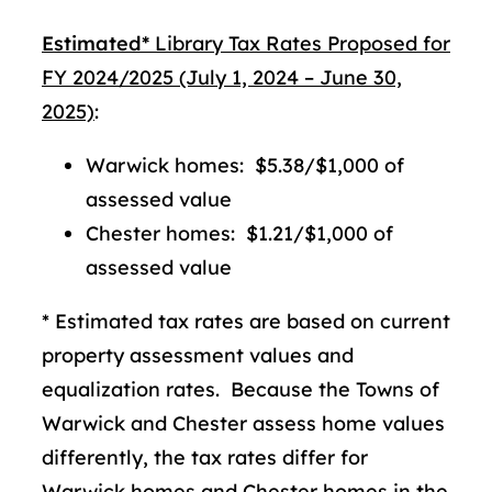
Estimated*
Library Tax Rates Proposed for
FY 2024/2025 (July 1, 2024 – June 30,
2025)
:
Warwick homes: $5.38/$1,000 of
assessed value
Chester homes: $1.21/$1,000 of
assessed value
* Estimated tax rates are based on current
property assessment values and
equalization rates. Because the Towns of
Warwick and Chester assess home values
differently, the tax rates differ for
Warwick homes and Chester homes in the