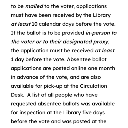
to be
mailed
to the voter, applications
must have been received by the Library
at least
10
calendar days before the vote.
If the ballot is to be provided
in-person to
the voter or to their designated proxy
,
the application must be received
at least
1
day before the vote. Absentee ballot
applications are posted online one month
in advance of the vote, and are also
available for pick-up at the Circulation
Desk. A list of all people who have
requested absentee ballots was available
for inspection at the Library five days
before the vote and was posted at the