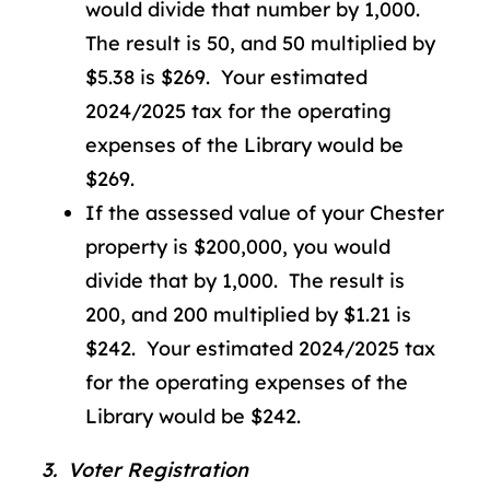
would divide that number by 1,000.
The result is 50, and 50 multiplied by
$5.38 is $269. Your estimated
2024/2025 tax for the operating
expenses of the Library would be
$269.
If the assessed value of your Chester
property is $200,000, you would
divide that by 1,000. The result is
200, and 200 multiplied by $1.21 is
$242. Your estimated 2024/2025 tax
for the operating expenses of the
Library would be $242.
3. Voter Registration