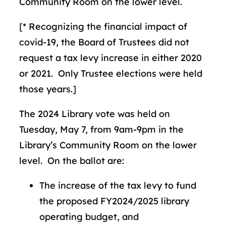
Community Room on the lower level.
[* Recognizing the financial impact of
covid-19, the Board of Trustees did not
request a tax levy increase in either 2020
or 2021. Only Trustee elections were held
those years.]
The 2024 Library vote was held on
Tuesday, May 7, from 9am-9pm in the
Library’s Community Room on the lower
level. On the ballot are:
The increase of the tax levy to fund
the proposed FY2024/2025 library
operating budget, and