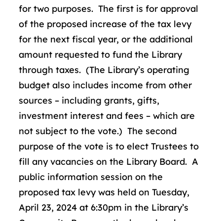
for two purposes. The first is for approval
of the proposed increase of the tax levy
for the next fiscal year, or the additional
amount requested to fund the Library
through taxes. (The Library’s operating
budget also includes income from other
sources – including grants, gifts,
investment interest and fees – which are
not subject to the vote.) The second
purpose of the vote is to elect Trustees to
fill any vacancies on the Library Board. A
public information session on the
proposed tax levy was held on Tuesday,
April 23, 2024 at 6:30pm in the Library’s