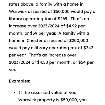
rates above, a family with a home in
Warwick assessed at $50,000 would pay a
library operating tax of $269. That’s an
increase over 2023/2024 of $4.92 per
month, or $59 per year. A family with a
home in Chester assessed at $200,000
would pay a library operating tax of $242
per year. That’s an increase over
2023/2024 of $4.50 per month, or $54 per
year.
Examples
:
If the assessed value of your
Warwick property is $50,000, you