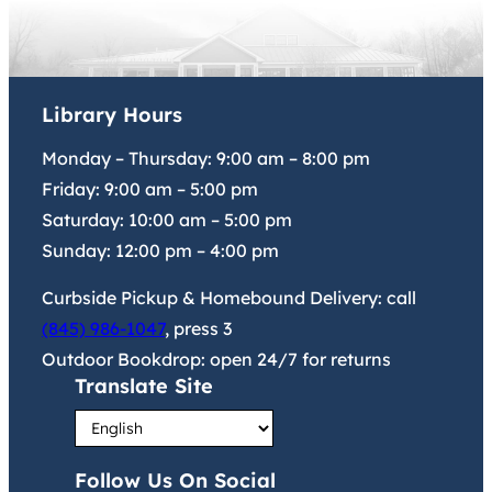
Library Hours
Monday – Thursday:
9:00 am
–
8:00 pm
Friday:
9:00 am
–
5:00 pm
Saturday:
10:00 am
–
5:00 pm
Sunday:
12:00 pm
–
4:00 pm
Curbside Pickup & Homebound Delivery: call
(845) 986-1047
, press 3
Outdoor Bookdrop: open 24/7 for returns
Translate Site
Follow Us On Social