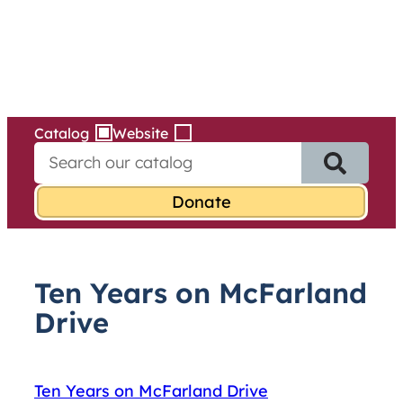
Services
Skip
to
content
Catalog
Website
S
e
a
r
c
h
f
Ten Years on McFarland
o
r
Drive
:
Ten Years on McFarland Drive