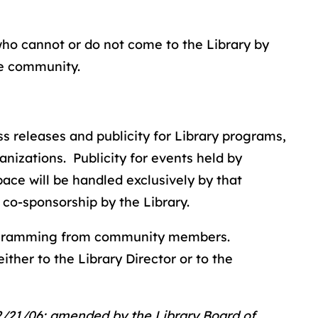
who cannot or do not come to the Library by
he community.
ess releases and publicity for Library programs,
anizations. Publicity for events held by
ace will be handled exclusively by that
 co-sponsorship by the Library.
ogramming from community members.
ther to the Library Director or to the
2/21/06; amended by the Library Board of