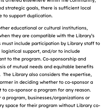
ams offered elsewhere within the community,
d strategic goals, there is sufficient local
e to support duplication.
her educational or cultural institutions,
hen they are compatible with the Library’s
ust include participation by Library staff to
logistical support, and/or to include
vant to the program. Co-sponsorship and
sis of mutual needs and equitable benefits
 The Library also considers the expertise,
former in deciding whether to co-sponsor a
t to co-sponsor a program for any reason.
r a program, businesses/organizations or
ary space for their program without Library co-