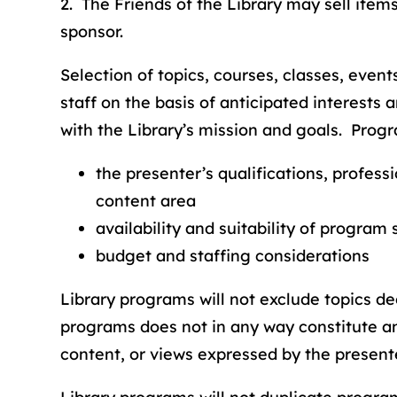
2. The Friends of the Library may sell item
sponsor.
Selection of topics, courses, classes, event
staff on the basis of anticipated interests
with the Library’s mission and goals. Progr
the presenter’s qualifications, profess
content area
availability and suitability of program
budget and staffing considerations
Library programs will not exclude topics d
programs does not in any way constitute an
content, or views expressed by the presente