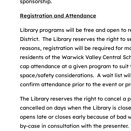
sponsorship.
Registration and Attendance
Library programs will be free and open to 
District. The Library reserves the right to 
reasons, registration will be required for mos
residents of the Warwick Valley Central Scho
cap attendance at a given program to suit 
space/safety considerations. A wait list wi
confirm attendance prior to the event or p
The Library reserves the right to cancel a
cancelled on days when the Library is clo
opens late or closes early because of bad 
by-case in consultation with the presenter.