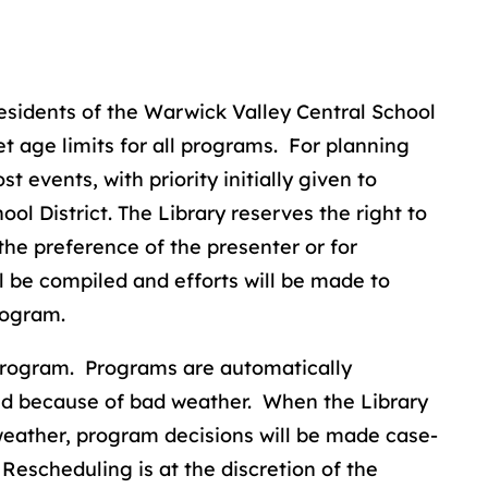
residents of the Warwick Valley Central School
set age limits for all programs. For planning
t events, with priority initially given to
ol District. The Library reserves the right to
the preference of the presenter or for
ll be compiled and efforts will be made to
rogram.
 program. Programs are automatically
sed because of bad weather. When the Library
weather, program decisions will be made case-
 Rescheduling is at the discretion of the