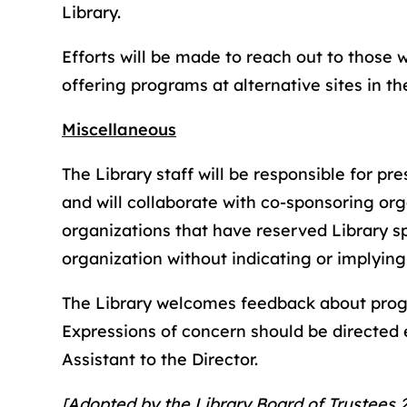
Library.
Efforts will be made to reach out to those 
offering programs at alternative sites in t
Miscellaneous
The Library staff will be responsible for pr
and will collaborate with co-sponsoring org
organizations that have reserved Library sp
organization without indicating or implying
The Library welcomes feedback about pr
Expressions of concern should be directed ei
Assistant to the Director.
[Adopted by the Library Board of Trustees 