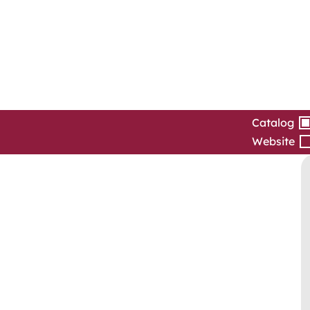
Catalog
Website