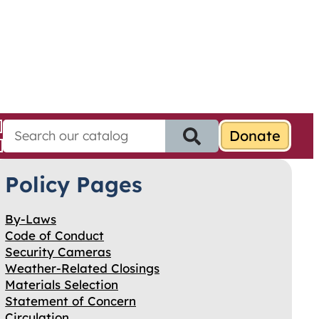
S
e
a
Policy Pages
r
c
h
By-Laws
f
Code of Conduct
o
Security Cameras
r
Weather-Related Closings
:
Materials Selection
Statement of Concern
Circulation