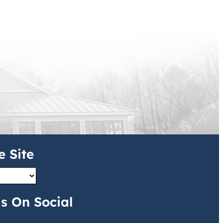
e Site
s On Social