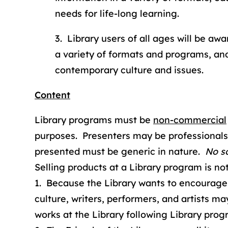
needs for life-long learning.
3. Library users of all ages will be aw
a variety of formats and programs, an
contemporary culture and issues.
Content
Library programs must be
non-commercial
purposes. Presenters may be professionals 
presented must be generic in nature.
No so
Selling products at a Library program is not
1. Because the Library wants to encourage 
culture, writers, performers, and artists ma
works at the Library following Library prog