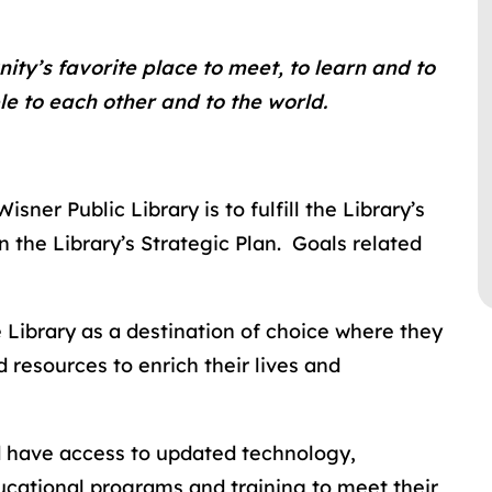
ity’s favorite place to meet, to learn and to
e to each other and to the world.
ner Public Library is to fulfill the Library’s
n the Library’s Strategic Plan. Goals related
 Library as a destination of choice where they
 resources to enrich their lives and
d have access to updated technology,
ducational programs and training to meet their