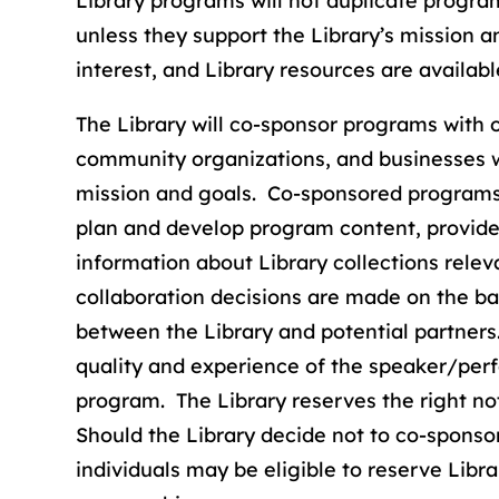
Library programs will not duplicate progr
unless they support the Library’s mission an
interest, and Library resources are availabl
The Library will co-sponsor programs with ot
community organizations, and businesses w
mission and goals. Co-sponsored programs m
plan and develop program content, provide 
information about Library collections rele
collaboration decisions are made on the ba
between the Library and potential partners.
quality and experience of the speaker/per
program. The Library reserves the right no
Should the Library decide not to co-sponso
individuals may be eligible to reserve Libr