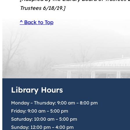
Trustees 6/18/19.]
^ Back to Top
Library Hours
Monday – Thursday:
9:00 am
–
8:00 pm
Friday:
9:00 am
–
5:00 pm
Saturday:
10:00 am
–
5:00 pm
Sunday:
12:00 pm
–
4:00 pm