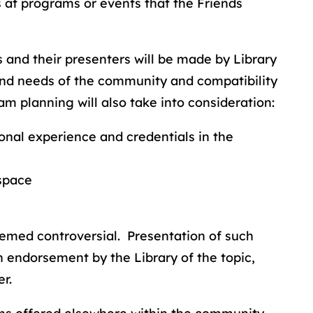
s at programs or events that the Friends
s and their presenters will be made by Library
 and needs of the community and compatibility
am planning will also take into consideration:
ional experience and credentials in the
 space
eemed controversial. Presentation of such
 endorsement by the Library of the topic,
r.