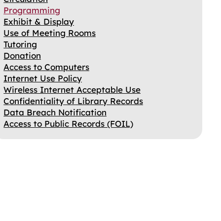
Programming
Exhibit & Display
Use of Meeting Rooms
Tutoring
Donation
Access to Computers
Internet Use Policy
Wireless Internet Acceptable Use
Confidentiality of Library Records
Data Breach Notification
Access to Public Records (FOIL)