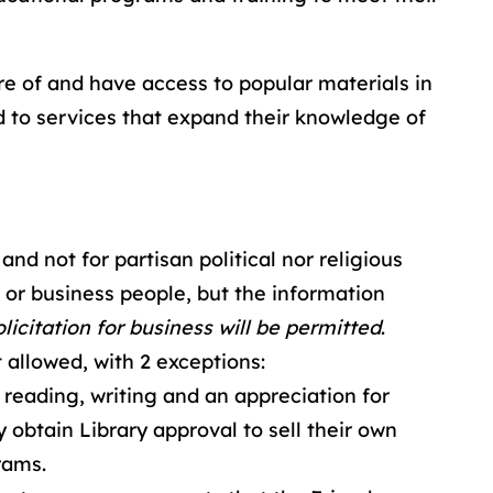
are of and have access to popular materials in
d to services that expand their knowledge of
and not for partisan political nor religious
or business people, but the information
licitation for business will be permitted
.
 allowed, with 2 exceptions:
reading, writing and an appreciation for
y obtain Library approval to sell their own
rams.