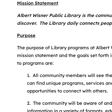
Mission Statement
Albert Wisner Public Library is the commun
discover. The Library daily connects peopl
Purpose
The purpose of Library programs at Albert Wis
mission statement and the goals set forth i
to programs are:
1. All community members will see the
can find unique programs, services and
opportunities to connect with others.
2. The community will be aware of an
information in a variety of formats, e