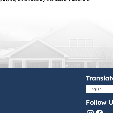
Translat
Follow U
Instagram
Facebook