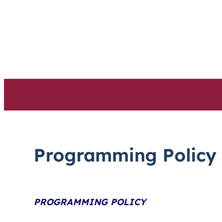
Skip
to
content
Programming Policy
PROGRAMMING POLICY