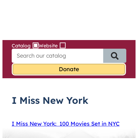
Services
Skip
to
content
Catalog
Website
S
e
a
r
c
h
f
I Miss New York
o
r
:
I Miss New York: 100 Movies Set in NYC