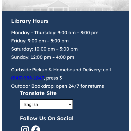
Library Hours
Monday – Thursday:
9:00 am
–
8:00 pm
Friday:
9:00 am
–
5:00 pm
Saturday:
10:00 am
–
5:00 pm
Sunday:
12:00 pm
–
4:00 pm
Curbside Pickup & Homebound Delivery: call
(845) 986-1047
, press 3
Outdoor Bookdrop: open 24/7 for returns
Translate Site
Follow Us On Social
Instagram
Facebook