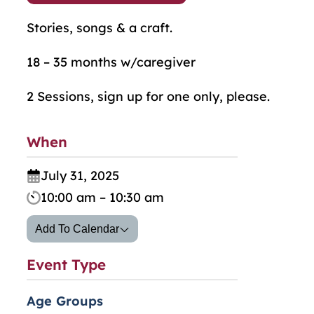
Stories, songs & a craft.
18 – 35 months w/caregiver
2 Sessions, sign up for one only, please.
When
July 31, 2025
10:00 am – 10:30 am
Add To Calendar
Event Type
Age Groups