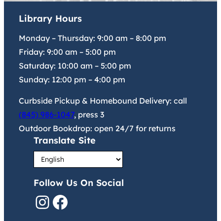
Library Hours
Monday – Thursday:
9:00 am
–
8:00 pm
Friday:
9:00 am
–
5:00 pm
Saturday:
10:00 am
–
5:00 pm
Sunday:
12:00 pm
–
4:00 pm
Curbside Pickup & Homebound Delivery: call
(845) 986-1047
, press 3
Outdoor Bookdrop: open 24/7 for returns
Translate Site
Follow Us On Social
Instagram
Facebook