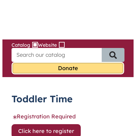
Services
Skip
to
content
Catalog
Website
S
e
a
r
c
h
f
Toddler Time
o
r
:
Registration Required
Click here to register