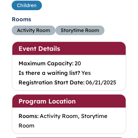
Children
Rooms
Activity Room
Storytime Room
Event Details
Maximum Capacity:
20
Is there a waiting list?
Yes
Registration Start Date:
06/21/2025
Program Location
Rooms:
Activity Room, Storytime
Room