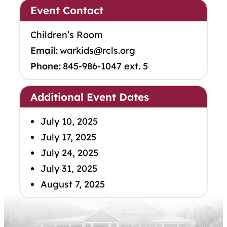
Event Contact
Children’s Room
Email:
warkids@rcls.org
Phone:
845-986-1047 ext. 5
Additional Event Dates
July 10, 2025
July 17, 2025
July 24, 2025
July 31, 2025
August 7, 2025