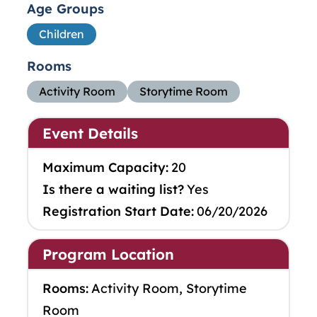
Age Groups
Children
Rooms
Activity Room
Storytime Room
Event Details
Maximum Capacity:
20
Is there a waiting list?
Yes
Registration Start Date:
06/20/2026
Program Location
Rooms:
Activity Room, Storytime
Room