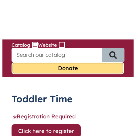
Services
Skip
to
content
Catalog
Website
S
e
a
r
c
h
f
Toddler Time
o
r
:
Registration Required
Click here to register