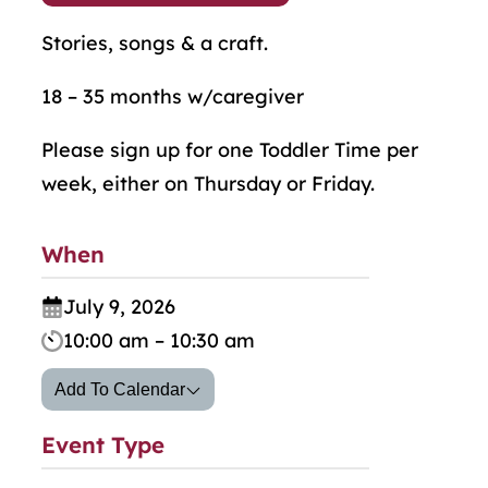
Stories, songs & a craft.
18 – 35 months w/caregiver
Please sign up for one Toddler Time per
week, either on Thursday or Friday.
When
July 9, 2026
10:00 am – 10:30 am
Add To Calendar
Event Type