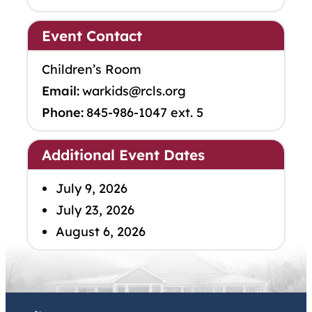
Event Contact
Children’s Room
Email:
warkids@rcls.org
Phone:
845-986-1047 ext. 5
Additional Event Dates
July 9, 2026
July 23, 2026
August 6, 2026