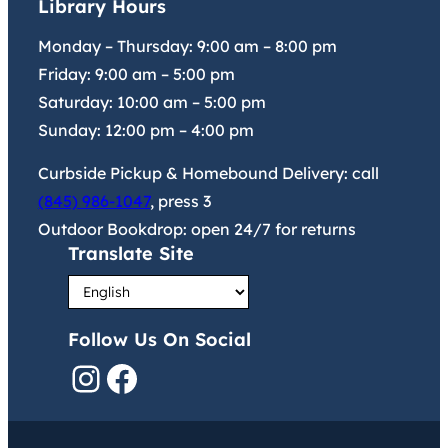
Library Hours
Monday – Thursday:
9:00 am
–
8:00 pm
Friday:
9:00 am
–
5:00 pm
Saturday:
10:00 am
–
5:00 pm
Sunday:
12:00 pm
–
4:00 pm
Curbside Pickup & Homebound Delivery: call
(845) 986-1047
, press 3
Outdoor Bookdrop: open 24/7 for returns
Translate Site
Follow Us On Social
Instagram
Facebook