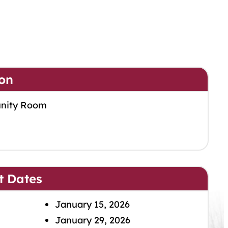
on
nity Room
t Dates
January 15, 2026
January 29, 2026