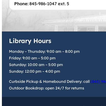
Phone:
845-986-1047 ext. 5
Library Hours
Monday – Thursday:
9:00 am
–
8:00 pm
Friday:
9:00 am
–
5:00 pm
Saturday:
10:00 am
–
5:00 pm
Sunday:
12:00 pm
–
4:00 pm
Curbside Pickup & Homebound Delivery: call
(845) 98
Outdoor Bookdrop: open 24/7 for returns