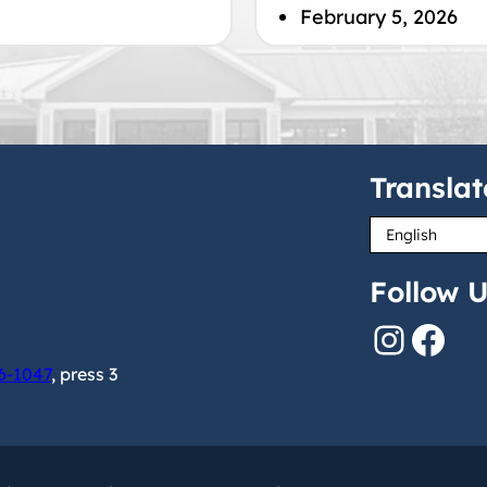
February 5, 2026
Translat
Follow U
Instagram
Facebook
6-1047
, press 3