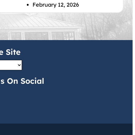
February 12, 2026
e Site
s On Social