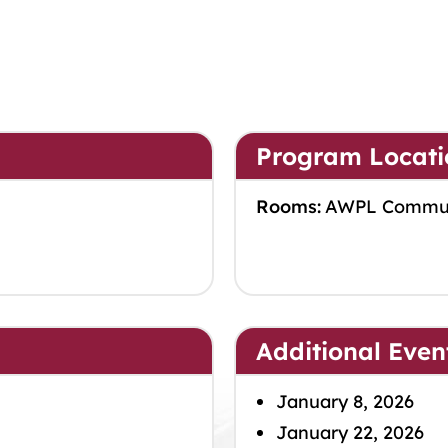
Program Locati
Rooms:
AWPL Commu
Additional Even
January 8, 2026
January 22, 2026