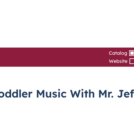
Catalog
Website
dler Music With Mr. Jef