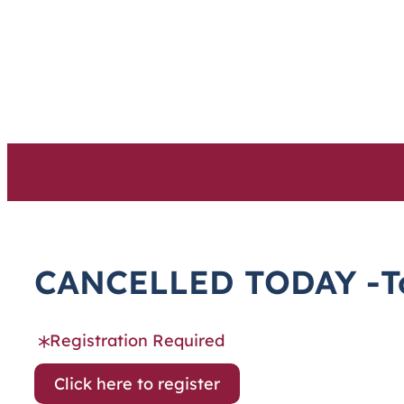
Skip
to
content
CANCELLED TODAY -Tod
Registration Required
Click here to register