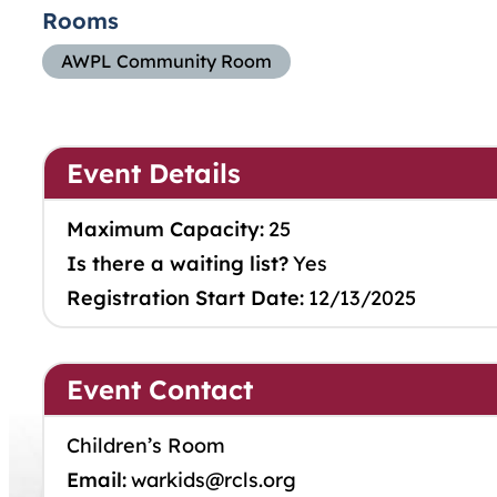
Rooms
AWPL Community Room
Event Details
Maximum Capacity:
25
Is there a waiting list?
Yes
Registration Start Date:
12/13/2025
Event Contact
Children’s Room
Email:
warkids@rcls.org