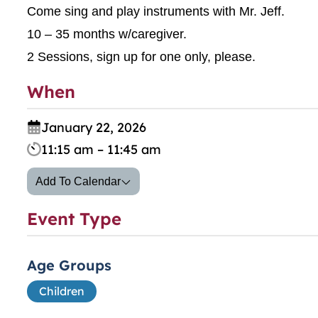
Come sing and play instruments with Mr. Jeff.
10 – 35 months w/caregiver.
2 Sessions, sign up for one only, please.
When
January 22, 2026
11:15 am – 11:45 am
Add To Calendar
Event Type
Age Groups
Children